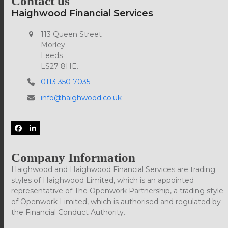
Contact us
Haighwood Financial Services
113 Queen Street
Morley
Leeds
LS27 8HE.
0113 350 7035
info@haighwood.co.uk
Facebook
LinkedIn
Company Information
Haighwood and Haighwood Financial Services are trading
styles of Haighwood Limited, which is an appointed
representative of The Openwork Partnership, a trading style
of Openwork Limited, which is authorised and regulated by
the Financial Conduct Authority.