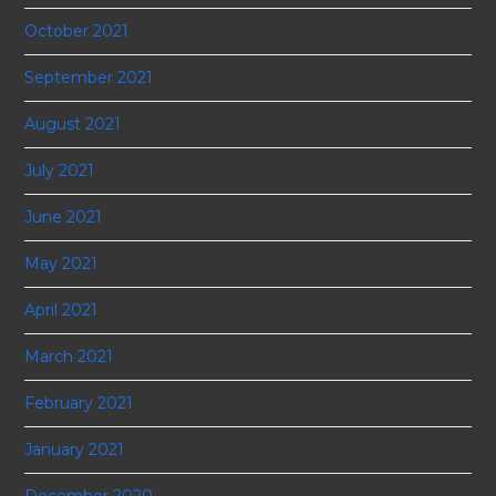
October 2021
September 2021
August 2021
July 2021
June 2021
May 2021
April 2021
March 2021
February 2021
January 2021
December 2020