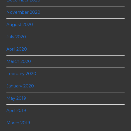
November 2020
August 2020
July 2020
April 2020
March 2020
February 2020
January 2020
May 2019
April 2019
March 2019