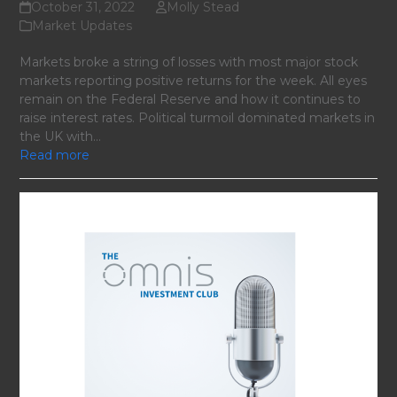
October 31, 2022
Molly Stead
Market Updates
Markets broke a string of losses with most major stock
markets reporting positive returns for the week. All eyes
remain on the Federal Reserve and how it continues to
raise interest rates. Political turmoil dominated markets in
the UK with…
Read more