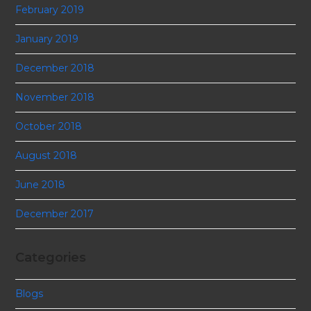
February 2019
January 2019
December 2018
November 2018
October 2018
August 2018
June 2018
December 2017
Categories
Blogs