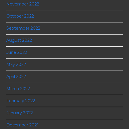
November 2022
October 2022
September 2022
August 2022
June 2022
May 2022
April 2022
March 2022
February 2022
January 2022
December 2021