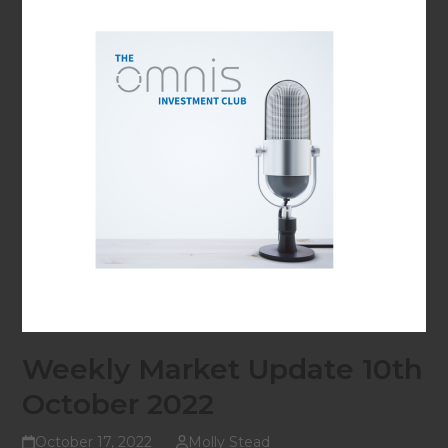
Weekly Market Update 10th
October 2022
October 17, 2022
Molly Stead