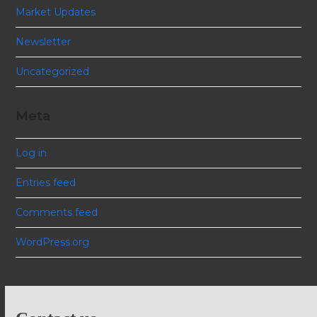
Market Updates
Newsletter
Uncategorized
Meta
Log in
Entries feed
Comments feed
WordPress.org