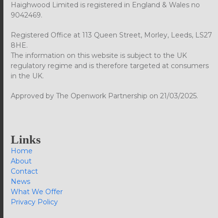
Haighwood Limited is registered in England & Wales no
9042469.
Registered Office at 113 Queen Street, Morley, Leeds, LS27
8HE.
The information on this website is subject to the UK
regulatory regime and is therefore targeted at consumers
in the UK.
Approved by The Openwork Partnership on 21/03/2025.
Links
Home
About
Contact
News
What We Offer
Privacy Policy