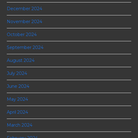
December 2024
November 2024
October 2024
September 2024
August 2024
July 2024
June 2024
May 2024
April 2024
March 2024
February 2024