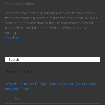
Market Updates
Markets broke a string of losses with most major stock
markets reporting positive returns for the week. All eyes
were on economic data in the US and what this could
mean for future interest rate hikes. Despite a very
strong…
Read more
Search
Recent Posts
Why the Autumn Budget matters (to you, your money
and your future)
(no title)