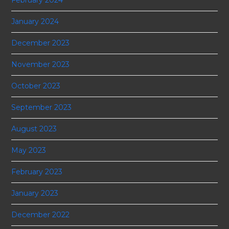
January 2024
December 2023
November 2023
October 2023
September 2023
August 2023
May 2023
February 2023
January 2023
December 2022