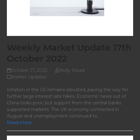
Weekly Market Update 17th
October 2022
October 17, 2022
Molly Stead
Market Updates
Inflation in the US remains elevated, paving the way for
further large interest rate hikes. Economic news out of
China looks poor, but support from the central banks
supported markets. The UK economy contracted in
August and unemployment continued to…
Read more