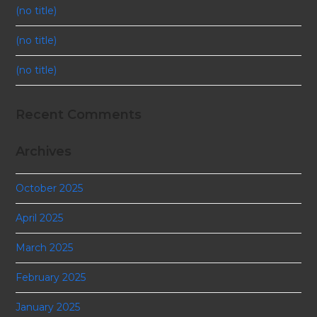
(no title)
(no title)
(no title)
Recent Comments
Archives
October 2025
April 2025
March 2025
February 2025
January 2025