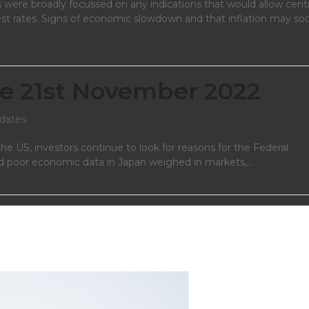
 were broadly focussed on any indications that would allow centr
est rates. Signs of economic slowdown and that inflation may so
e 21st November 2022
dates
he US, investors continue to look for reasons for the Federal
n and poor economic data in Japan weighed in markets,…