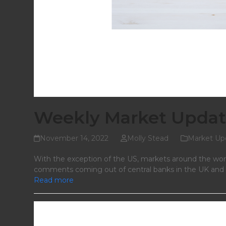
Weekly Market Updat
November 14, 2022
Molly Stead
Market Up
With the exception of the US, markets around the wor
comments coming out of central banks in the UK and th
Read more