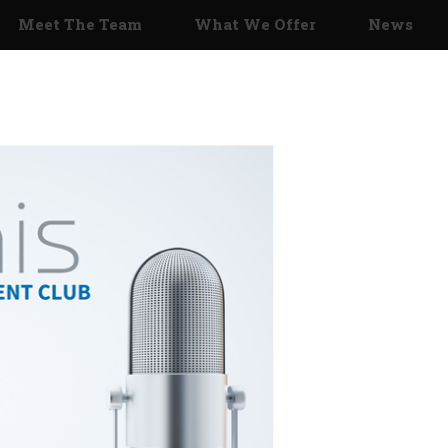
Meet The Team
What We Offer
News