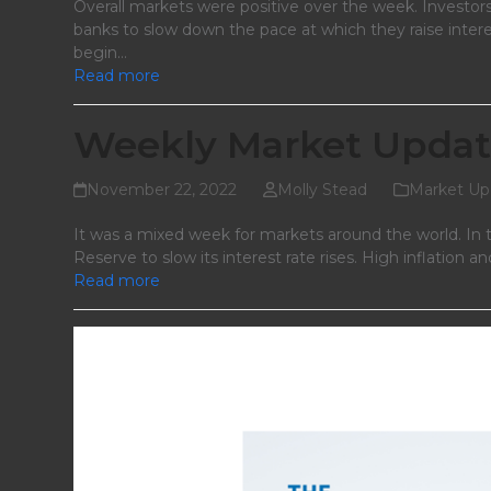
Overall markets were positive over the week. Investors
banks to slow down the pace at which they raise inter
begin…
Read more
Weekly Market Updat
November 22, 2022
Molly Stead
Market Up
It was a mixed week for markets around the world. In t
Reserve to slow its interest rate rises. High inflatio
Read more