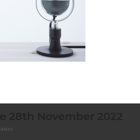
e 28th November 2022
dates