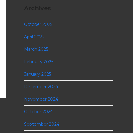
Archives
October 2025
April 2025
March 2025
February 2025
January 2025
December 2024
November 2024
October 2024
September 2024