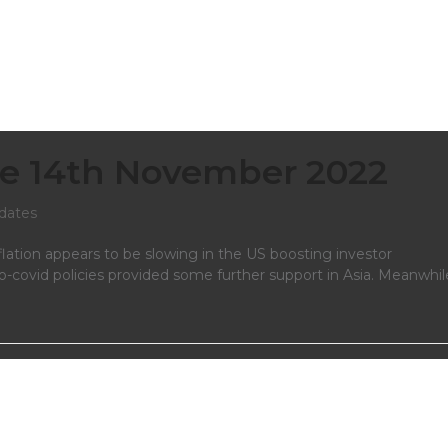
e 14th November 2022
dates
flation appears to be slowing in the US boosting investor
ro-covid policies provided some further support in Asia. Meanwhil