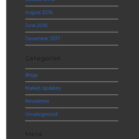
August 2018
June 2018
December 2017
Categories
Blogs
Market Updates
Newsletter
Uncategorized
Meta