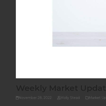
Weekly Market Updat
November 28, 2022
Molly Stead
Market Up