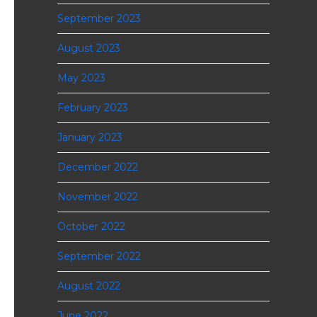
September 2023
August 2023
May 2023
February 2023
January 2023
December 2022
November 2022
October 2022
September 2022
August 2022
June 2022