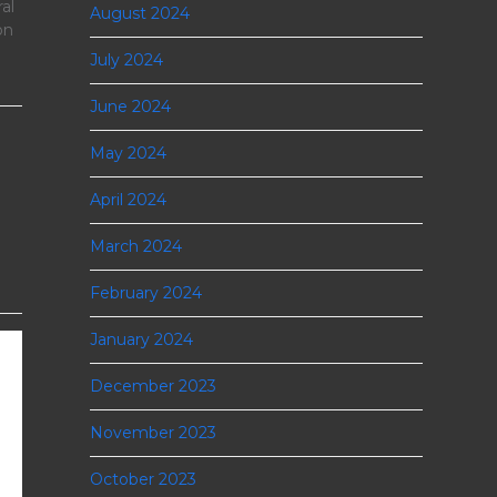
al
August 2024
on
July 2024
June 2024
May 2024
April 2024
March 2024
February 2024
January 2024
December 2023
November 2023
October 2023