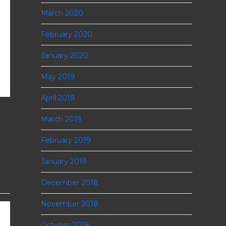
March 2020
February 2020
January 2020
May 2019
April 2019
March 2019
February 2019
January 2019
December 2018
November 2018
October 2018