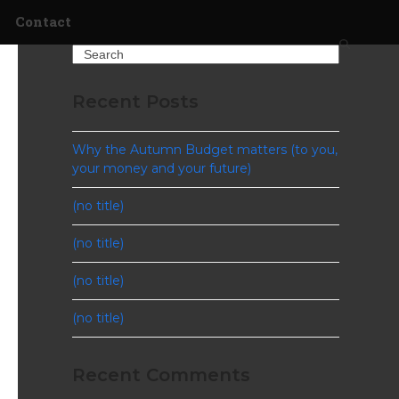
Contact
Search
Recent Posts
Why the Autumn Budget matters (to you,
your money and your future)
(no title)
(no title)
(no title)
(no title)
Recent Comments