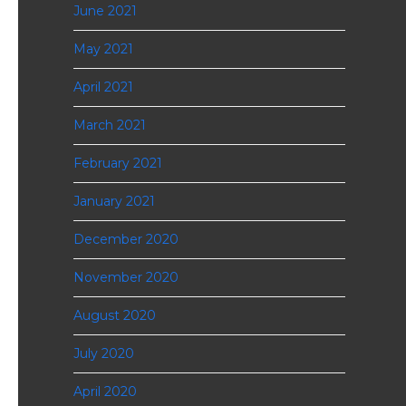
June 2021
May 2021
April 2021
March 2021
February 2021
January 2021
December 2020
November 2020
August 2020
July 2020
April 2020