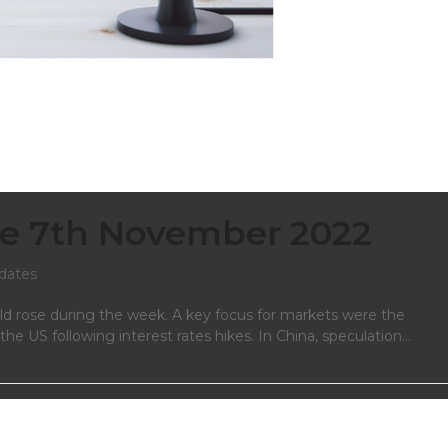
e 7th November 2022
dates
ld rose during the week. A key focus for markets were the
e US following interest rates hikes. In China, speculation…