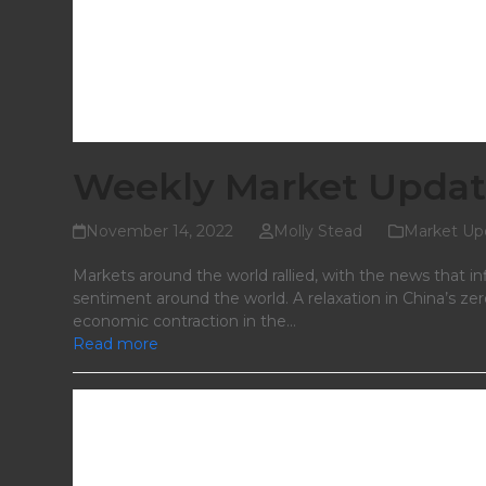
Weekly Market Updat
November 14, 2022
Molly Stead
Market Up
Markets around the world rallied, with the news that in
sentiment around the world. A relaxation in China’s ze
economic contraction in the…
Read more