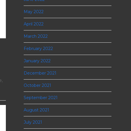
May 2022
April 2022
March 2022
February 2022
January 2022
December 2021
e,
October 2021
September 2021
August 2021
July 2021