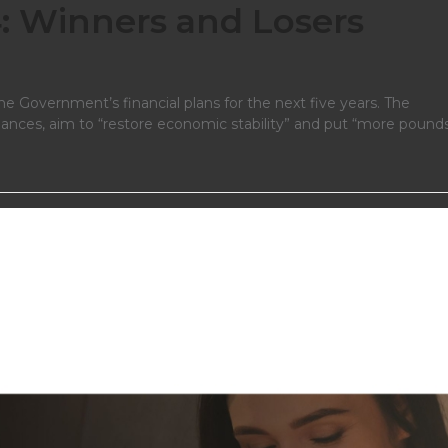
 Winners and Losers
e Government’s financial plans for the next five years. The
finances, aim to “restore economic stability” and put “more pounds