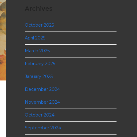
Archives
October 2025
April 2025
March 2025
February 2025
January 2025
December 2024
November 2024
October 2024
September 2024