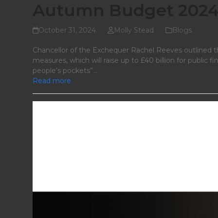
Autumn Budget 2024:
October 31, 2024
Molly Stead
Blogs
Chancellor of the Exchequer Rachel Reeves outlined th
measures, which will raise up to £40 billion for public 
people’s pockets”…
Read more