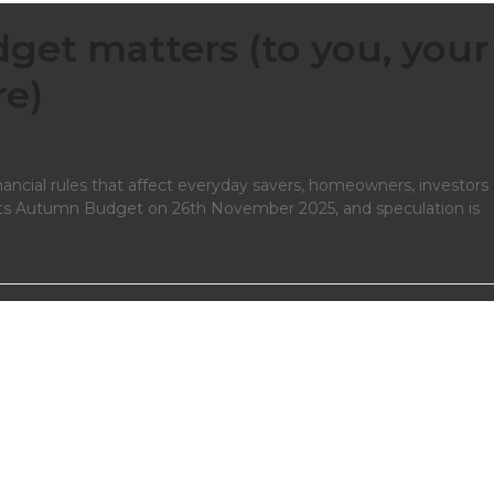
et matters (to you, your
re)
ancial rules that affect everyday savers, homeowners, investors
 its Autumn Budget on 26th November 2025, and speculation is