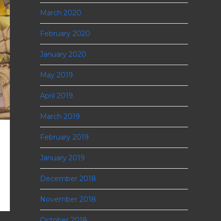
March 2020
February 2020
January 2020
May 2019
April 2019
March 2019
February 2019
January 2019
December 2018
November 2018
October 2018