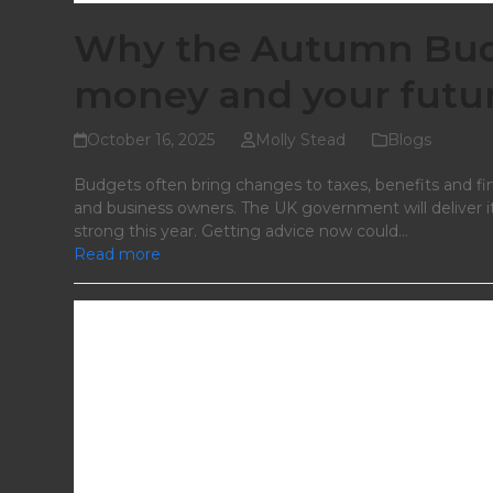
Why the Autumn Budg
money and your futu
October 16, 2025
Molly Stead
Blogs
Budgets often bring changes to taxes, benefits and fin
and business owners. The UK government will deliver
strong this year. Getting advice now could…
Read more