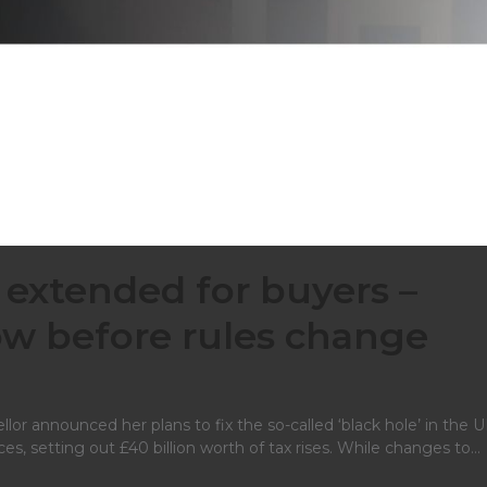
 extended for buyers –
w before rules change
llor announced her plans to fix the so-called ‘black hole’ in the U
ces, setting out £40 billion worth of tax rises. While changes to…