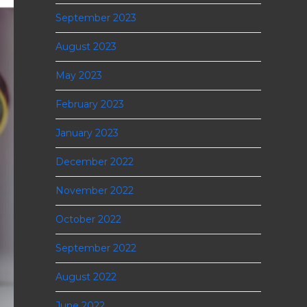
September 2023
August 2023
May 2023
February 2023
January 2023
December 2022
November 2022
October 2022
September 2022
August 2022
June 2022