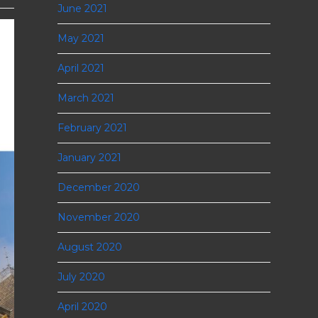
June 2021
May 2021
April 2021
March 2021
February 2021
January 2021
December 2020
November 2020
August 2020
July 2020
April 2020