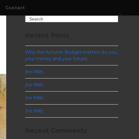
Contact
Search
Recent Posts
Why the Autumn Budget matters (to you,
your money and your future)
(no title)
(no title)
(no title)
(no title)
Recent Comments