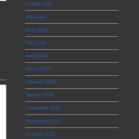
August 2024
July 2024
June 2024
May 2024
April 2024
March 2024
February 2024
January 2024
December 2023
November 2023
October 2023