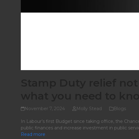
Stamp Duty relief not
what you need to kno
November 7, 2024
Molly Stead
Blogs
In Labour’s first Budget since taking office, the Chance
public finances and increase investment in public servi
Read more