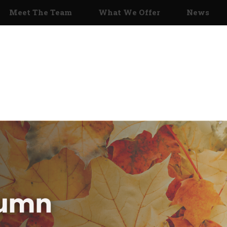
Meet The Team
What We Offer
News