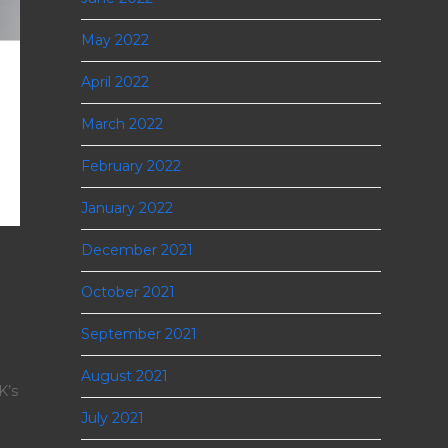
May 2022
April 2022
March 2022
February 2022
January 2022
December 2021
October 2021
September 2021
August 2021
K’s
July 2021