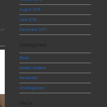
August 2018
June 2018
December 2017
 in
Categories
Blogs
Market Updates
Newsletter
Uncategorized
Meta