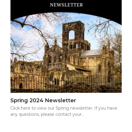
Spring 2024 Newsletter
Click here to view our Spring newsletter. If you have
any questions, please contact your…