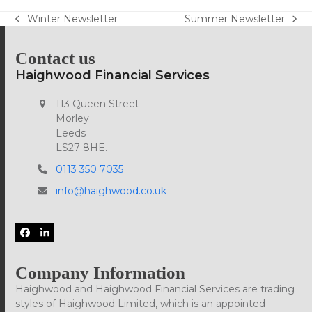
Winter Newsletter
Summer Newsletter
previous
next
post:
post:
Contact us
Haighwood Financial Services
113 Queen Street
Morley
Leeds
LS27 8HE.
0113 350 7035
info@haighwood.co.uk
Facebook
LinkedIn
Company Information
Haighwood and Haighwood Financial Services are trading
styles of Haighwood Limited, which is an appointed