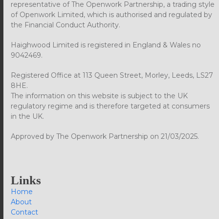
representative of The Openwork Partnership, a trading style
of Openwork Limited, which is authorised and regulated by
the Financial Conduct Authority.
Haighwood Limited is registered in England & Wales no
9042469.
Registered Office at 113 Queen Street, Morley, Leeds, LS27
8HE.
The information on this website is subject to the UK
regulatory regime and is therefore targeted at consumers
in the UK.
Approved by The Openwork Partnership on 21/03/2025.
Links
Home
About
Contact