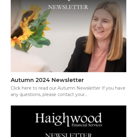
Autumn 2024 Newsletter
Click here to read our Autumn Newsletter If you have
any questions, please contact your…