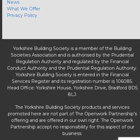
News
What We Offer
Privacy Policy
Yorkshire Building Society is a member of the Building
Societies Association and is authorised by the Prudential
Regulation Authority and regulated by the Financial
Conduct Authority and the Prudential Regulation Authority.
Yorkshire Building Society is entered in the Financial
Services Register and its registration number is 106085.
Head Office: Yorkshire House, Yorkshire Drive, Bradford BD5
8LJ.
The Yorkshire Building Society products and services
promoted here are not part of The Openwork Partnership’s
offering and are offered in our own right. The Openwork
Partnership accept no responsibility for this aspect of our
business.