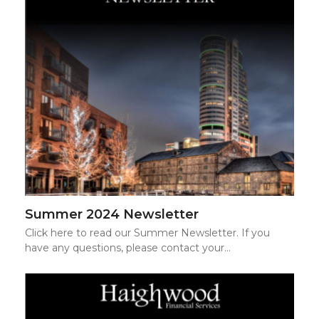
Summer 2024 Newsletter
Click here to read our Summer Newsletter. If you
have any questions, please contact your…