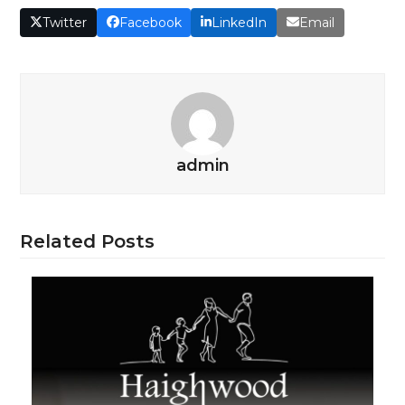
Twitter
Facebook
LinkedIn
Email
admin
Related Posts