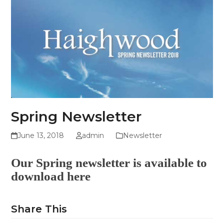
Skip
Open
Close
to
mobile
mobile
content
menu
menu
Spring Newsletter
June 13, 2018
admin
Newsletter
Our Spring newsletter is available to
download
here
Share This