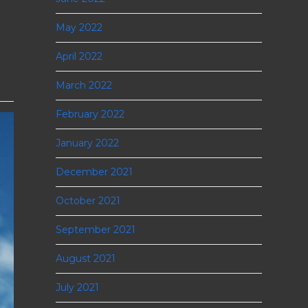
May 2022
April 2022
March 2022
February 2022
January 2022
December 2021
October 2021
September 2021
August 2021
July 2021