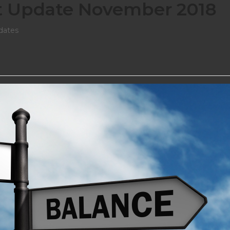
t Update November 2018
dates