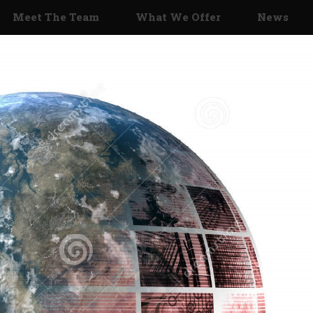
Meet The Team
What We Offer
News