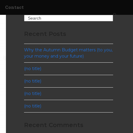
Contact
Search
Recent Posts
Why the Autumn Budget matters (to you,
your money and your future)
(no title)
(no title)
(no title)
(no title)
Recent Comments