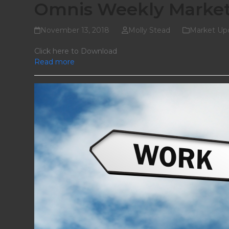
Omnis Weekly Marke
November 13, 2018
Molly Stead
Market Up
Click here to Download
Read more