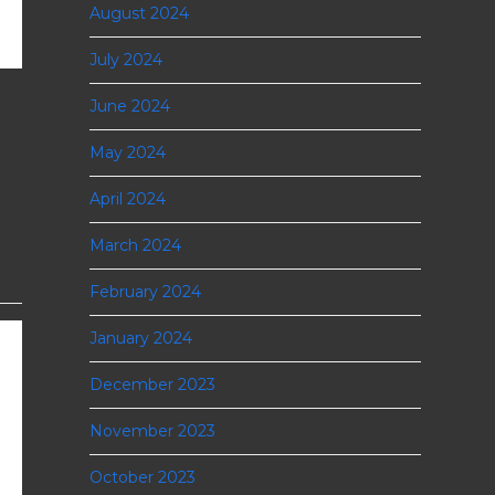
August 2024
July 2024
June 2024
May 2024
April 2024
March 2024
February 2024
January 2024
December 2023
November 2023
October 2023