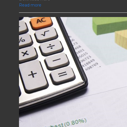
Read more