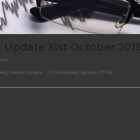
Update 31st October 201
ates
Weekly Market Update ... Omnis-weekly-update-311018