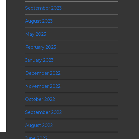
September 2023
August 2023
May 2023
February 2023
January 2023
December 2022
November 2022
October 2022
September 2022
August 2022
June 2022