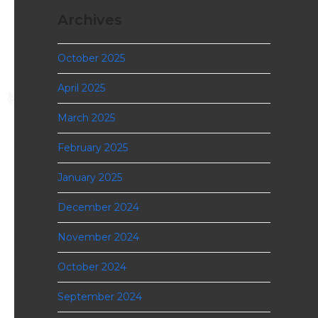
Archives
October 2025
April 2025
March 2025
February 2025
January 2025
December 2024
November 2024
October 2024
September 2024