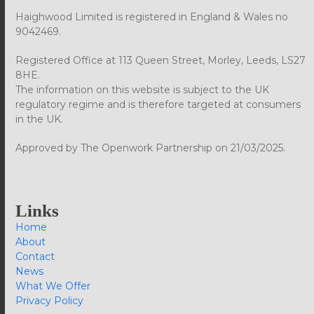
Haighwood Limited is registered in England & Wales no
9042469.
Registered Office at 113 Queen Street, Morley, Leeds, LS27
8HE.
The information on this website is subject to the UK
regulatory regime and is therefore targeted at consumers
in the UK.
Approved by The Openwork Partnership on 21/03/2025.
Links
Home
About
Contact
News
What We Offer
Privacy Policy