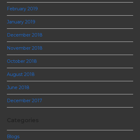
February 2019
January 2019
December 2018
November 2018
October 2018
August 2018
June 2018
December 2017
Categories
Blogs