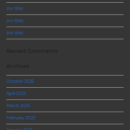
(no title)
(no title)
(no title)
Recent Comments
Archives
October 2025
April 2025
March 2025
February 2025
January 2025