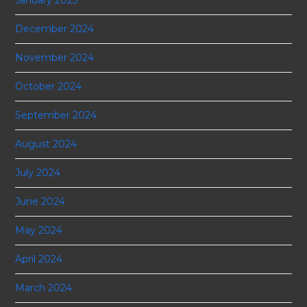
December 2024
November 2024
October 2024
September 2024
August 2024
July 2024
June 2024
May 2024
April 2024
March 2024