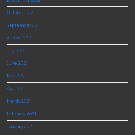
October 2021
September 2021
August 2021
July 2021
June 2021
May 2021
April 2021
March 2021
February 2021
January 2021