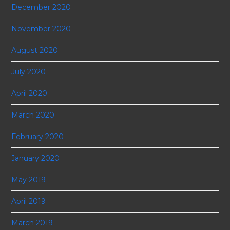
December 2020
November 2020
August 2020
July 2020
April 2020
March 2020
February 2020
January 2020
May 2019
April 2019
March 2019