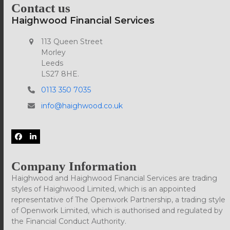
Contact us
Haighwood Financial Services
113 Queen Street
Morley
Leeds
LS27 8HE.
0113 350 7035
info@haighwood.co.uk
Facebook
LinkedIn
Company Information
Haighwood and Haighwood Financial Services are trading
styles of Haighwood Limited, which is an appointed
representative of The Openwork Partnership, a trading style
of Openwork Limited, which is authorised and regulated by
the Financial Conduct Authority.