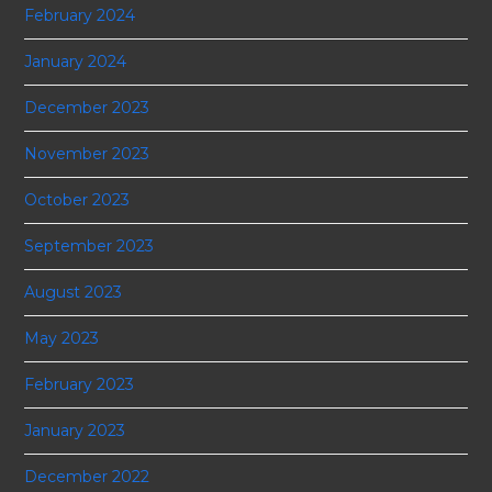
February 2024
January 2024
December 2023
November 2023
October 2023
September 2023
August 2023
May 2023
February 2023
January 2023
December 2022