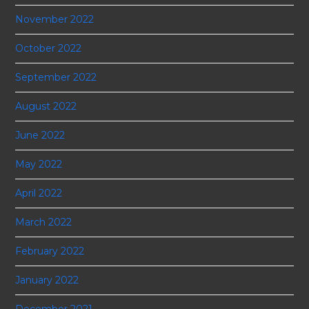
November 2022
October 2022
September 2022
August 2022
June 2022
May 2022
April 2022
March 2022
February 2022
January 2022
December 2021