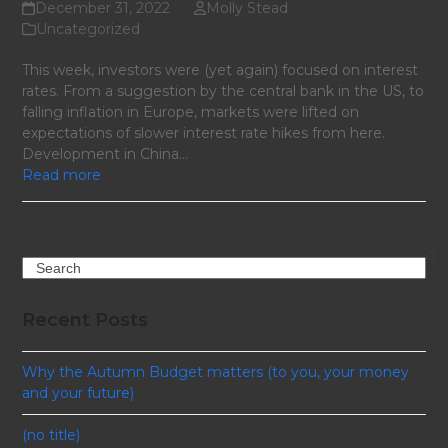
December 31, 2022
Molly Stead
Uncategorized
This week, investors were (yet again) focused on interest
rates. From a suggestion by the central bank in the US, to
falling inflation in Europe, markets were lifted on
expectations of slower interest rate hikes from here.
Development in China…
Read more
Search
Recent Posts
Why the Autumn Budget matters (to you, your money
and your future)
(no title)