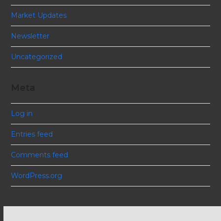
Market Updates
Newsletter
Uncategorized
Meta
Log in
Entries feed
Comments feed
WordPress.org