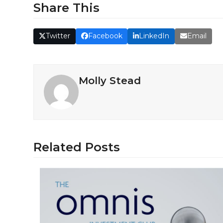
Share This
Twitter
Facebook
LinkedIn
Email
Molly Stead
Related Posts