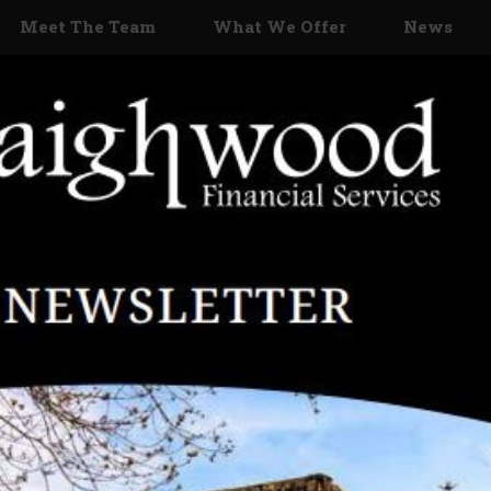
Meet The Team
What We Offer
News