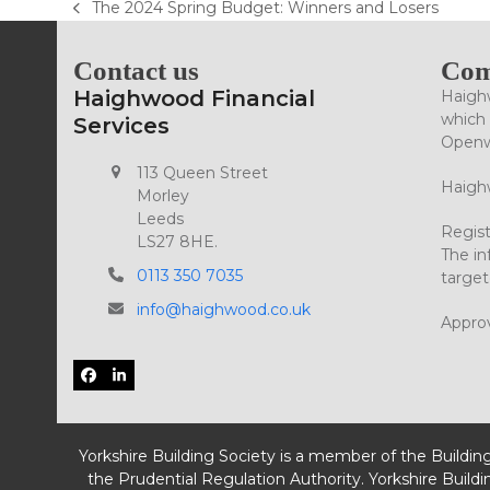
The 2024 Spring Budget: Winners and Losers
previous
post:
Contact us
Com
Haighwood Financial
Haighw
which 
Services
Openwo
113 Queen Street
Haighw
Morley
Leeds
Regist
LS27 8HE.
The in
0113 350 7035
target
info@haighwood.co.uk
Appro
Facebook
LinkedIn
Yorkshire Building Society is a member of the Buildin
the Prudential Regulation Authority. Yorkshire Buildi