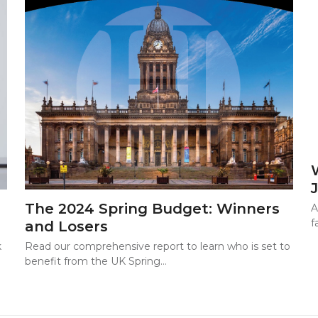
The 2024 Spring Budget: Winners
A
f
and Losers
Read our comprehensive report to learn who is set to
k
benefit from the UK Spring…