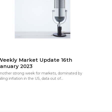
Weekly Market Update 16th
January 2023
nother strong week for markets, dominated by
alling inflation in the US, data out of…