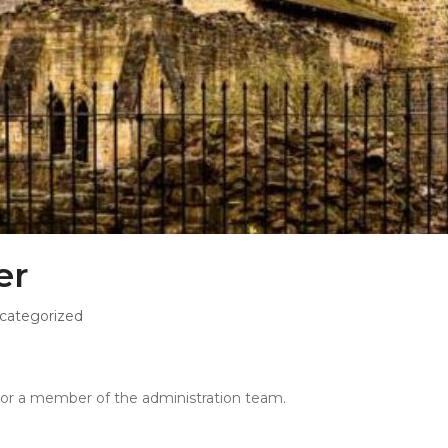
er
categorized
r or a member of the administration team.