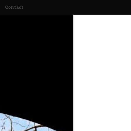
Contact