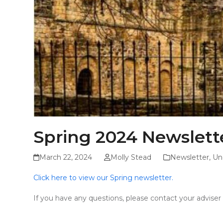
Spring 2024 Newslett
March 22, 2024
Molly Stead
Newsletter
,
Un
Click here to view our Spring newsletter.
If you have any questions, please contact your advise