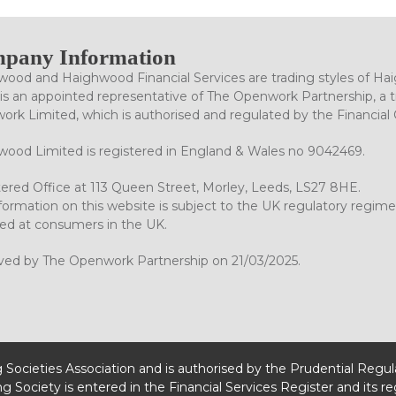
pany Information
ood and Haighwood Financial Services are trading styles of Ha
is an appointed representative of The Openwork Partnership, a tr
rk Limited, which is authorised and regulated by the Financial
ood Limited is registered in England & Wales no 9042469.
ered Office at 113 Queen Street, Morley, Leeds, LS27 8HE.
formation on this website is subject to the UK regulatory regime
ed at consumers in the UK.
ved by The Openwork Partnership on 21/03/2025.
g Societies Association and is authorised by the Prudential Regu
ng Society is entered in the Financial Services Register and its r