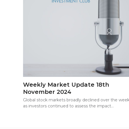
Weekly Market Update 18th
November 2024
Global stock markets broadly declined over the wee
as investors continued to assess the impact…