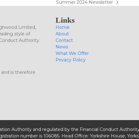
Summer 2024 Newsletter
next
post:
Links
ighwood Limited,
Home
ading style of
About
 Conduct Authority.
Contact
News
What We Offer
Privacy Policy
 and is therefore
lation Authority and regulated by the Financial Conduct Authorit
egistration number is 106085. Head Office: Yorkshire House, Yorks