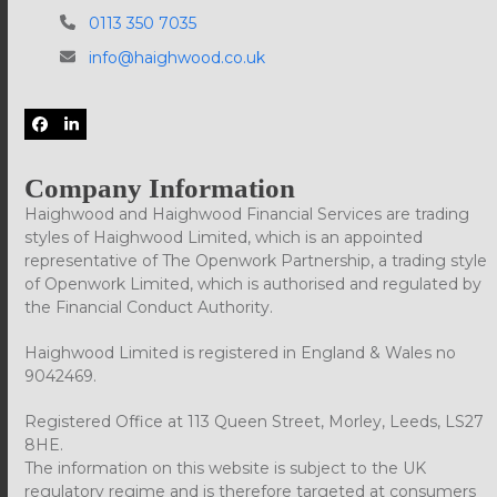
0113 350 7035
info@haighwood.co.uk
Facebook
LinkedIn
Company Information
Haighwood and Haighwood Financial Services are trading
styles of Haighwood Limited, which is an appointed
representative of The Openwork Partnership, a trading style
of Openwork Limited, which is authorised and regulated by
the Financial Conduct Authority.
Haighwood Limited is registered in England & Wales no
9042469.
Registered Office at 113 Queen Street, Morley, Leeds, LS27
8HE.
The information on this website is subject to the UK
regulatory regime and is therefore targeted at consumers