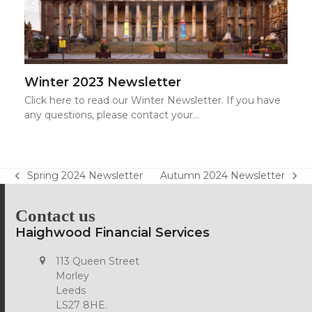
Winter 2023 Newsletter
Click here to read our Winter Newsletter. If you have
any questions, please contact your…
Spring 2024 Newsletter
Autumn 2024 Newsletter
previous
next
post:
post:
Contact us
Haighwood Financial Services
113 Queen Street
Morley
Leeds
LS27 8HE.