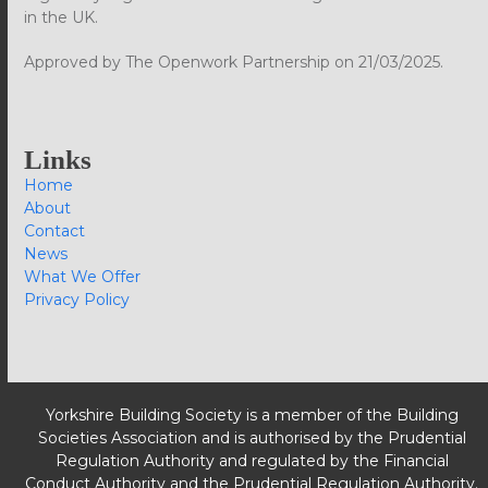
in the UK.
Approved by The Openwork Partnership on 21/03/2025.
Links
Home
About
Contact
News
What We Offer
Privacy Policy
Yorkshire Building Society is a member of the Building
Societies Association and is authorised by the Prudential
Regulation Authority and regulated by the Financial
Conduct Authority and the Prudential Regulation Authority.