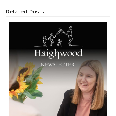
Related Posts