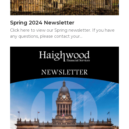
Spring 2024 Newsletter
Click here to view our Spring newsletter. If you have
any questions, please contact your…