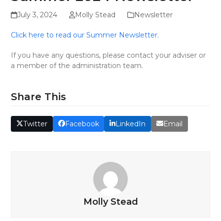
July 3, 2024
Molly Stead
Newsletter
Click here to read our Summer Newsletter.
If you have any questions, please contact your adviser or
a member of the administration team.
Share This
Twitter
Facebook
LinkedIn
Email
Molly Stead