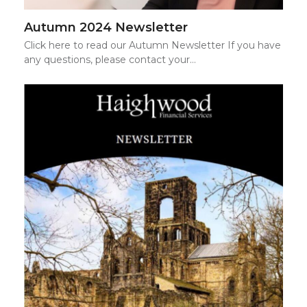
Autumn 2024 Newsletter
Click here to read our Autumn Newsletter If you have
any questions, please contact your…