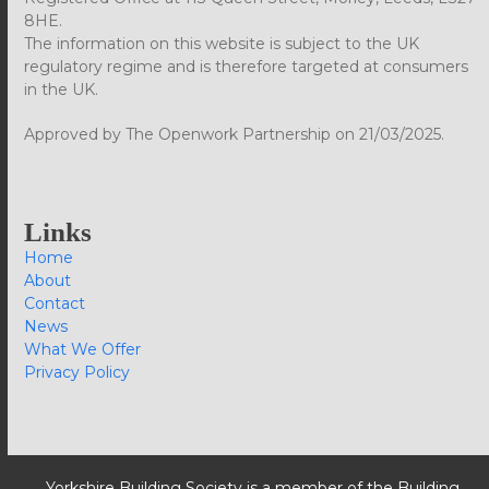
8HE.
The information on this website is subject to the UK
regulatory regime and is therefore targeted at consumers
in the UK.
Approved by The Openwork Partnership on 21/03/2025.
Links
Home
About
Contact
News
What We Offer
Privacy Policy
Yorkshire Building Society is a member of the Building