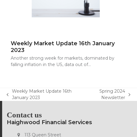
Weekly Market Update 16th January
2023
Another strong week for markets, dominated by
falling inflation in the US, data out of…
Weekly Market Update 16th
Spring 2024
previous
next
January 2023
Newsletter
post:
post:
Contact us
Haighwood Financial Services
113 Queen Street