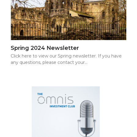
Spring 2024 Newsletter
Click here to view our Spring newsletter. If you have
any questions, please contact your…