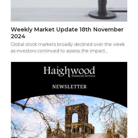
Weekly Market Update 18th November
2024
Global stock markets broadly declined over the week
as investors continued to assess the impact…