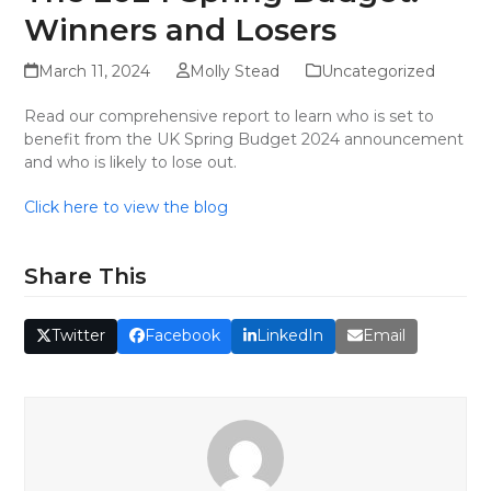
Winners and Losers
March 11, 2024
Molly Stead
Uncategorized
Read our comprehensive report to learn who is set to
benefit from the UK Spring Budget 2024 announcement
and who is likely to lose out.
Click here to view the blog
Share This
Twitter
Facebook
LinkedIn
Email