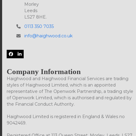
Morley
Leeds
LS27 8HE.
0113 350 7035
info@haighwood.co.uk
Facebook
LinkedIn
Company Information
Haighwood and Haighwood Financial Services are trading
styles of Haighwood Limited, which is an appointed
representative of The Openwork Partnership, a trading style
of Openwork Limited, which is authorised and regulated by
the Financial Conduct Authority.
Haighwood Limited is registered in England & Wales no
9042469.
Registered Office at 113 Queen Street, Morley, Leeds, LS27