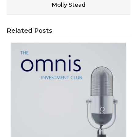
Molly Stead
Related Posts