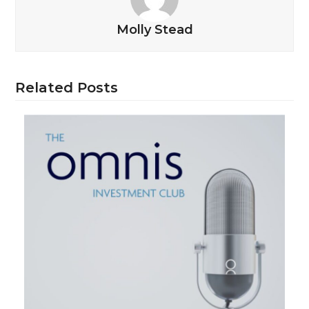
Molly Stead
Related Posts