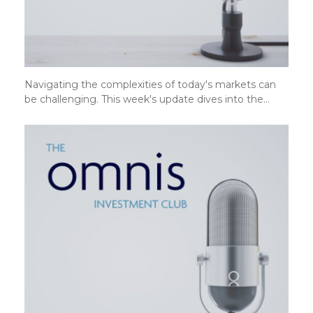
Navigating the complexities of today's markets can
be challenging. This week's update dives into the…