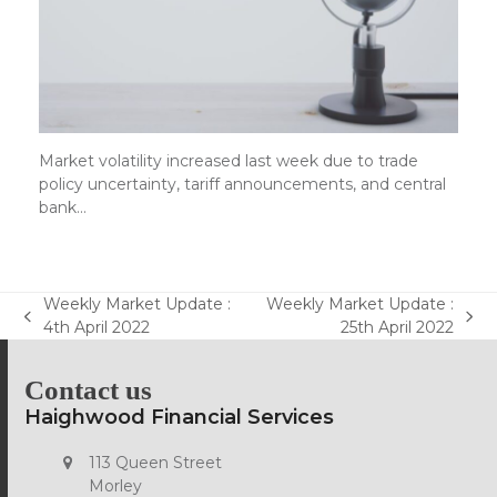
Market volatility increased last week due to trade
policy uncertainty, tariff announcements, and central
bank…
Weekly Market Update :
Weekly Market Update :
previous
next
4th April 2022
25th April 2022
post:
post:
Contact us
Haighwood Financial Services
113 Queen Street
Morley