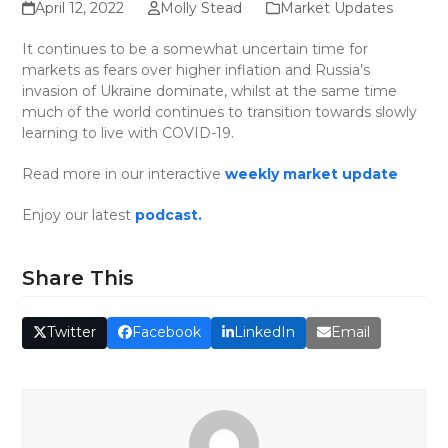
April 12, 2022
Molly Stead
Market Updates
It continues to be a somewhat uncertain time for
markets as fears over higher inflation and Russia’s
invasion of Ukraine dominate, whilst at the same time
much of the world continues to transition towards slowly
learning to live with COVID-19.
Read more in our interactive
weekly market update
Enjoy our latest
podcast.
Share This
Twitter
Facebook
LinkedIn
Email