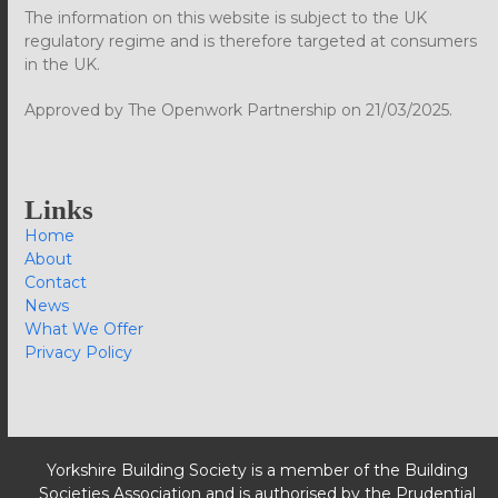
The information on this website is subject to the UK
regulatory regime and is therefore targeted at consumers
in the UK.
Approved by The Openwork Partnership on 21/03/2025.
Links
Home
About
Contact
News
What We Offer
Privacy Policy
Yorkshire Building Society is a member of the Building
Societies Association and is authorised by the Prudential