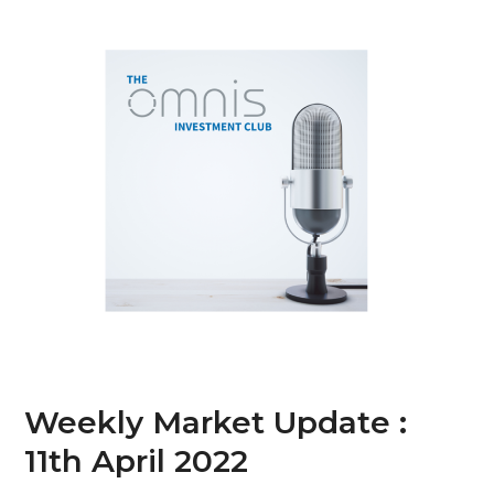
Skip
Open
Close
to
mobile
mobile
content
menu
menu
Weekly Market Update :
11th April 2022