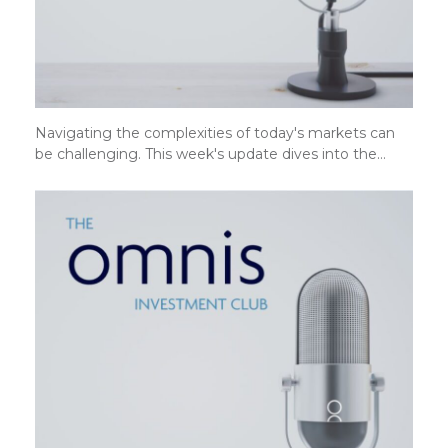
Navigating the complexities of today's markets can
be challenging. This week's update dives into the…