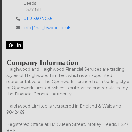
Leeds
LS27 8HE.
0113 350 7035
info@haighwood.co.uk
Facebook
LinkedIn
Company Information
Haighwood and Haighwood Financial Services are trading
styles of Haighwood Limited, which is an appointed
representative of The Openwork Partnership, a trading style
of Openwork Limited, which is authorised and regulated by
the Financial Conduct Authority.
Haighwood Limited is registered in England & Wales no
9042469.
Registered Office at 113 Queen Street, Morley, Leeds, LS27
8HE.