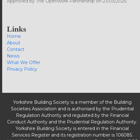
Approved by The Openwork Partnership on 21/03/2025.
Links
Home
About
Contact
News
What We Offer
Privacy Policy
Yorkshire Building Society is a member of the Building
Societies Association and is authorised by the Prudential
Regulation Authority and regulated by the Financial
Conduct Authority and the Prudential Regulation Authority.
Yorkshire Building Society is entered in the Financial
Services Register and its registration number is 106085.