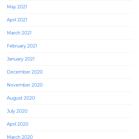
May 2021
April 2021
March 2021
February 2021
January 2021
December 2020
November 2020
August 2020
July 2020
April 2020
March 2020