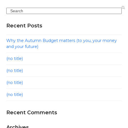
Search
Recent Posts
Why the Autumn Budget matters (to you, your money
and your future)
(no title)
(no title)
(no title)
(no title)
Recent Comments
Archives