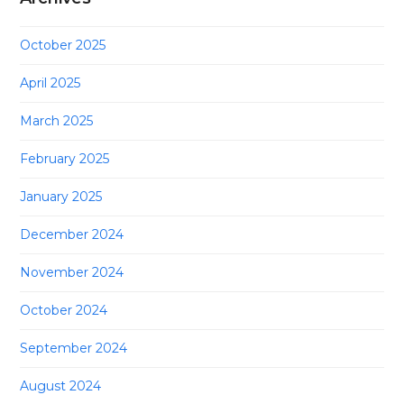
October 2025
April 2025
March 2025
February 2025
January 2025
December 2024
November 2024
October 2024
September 2024
August 2024