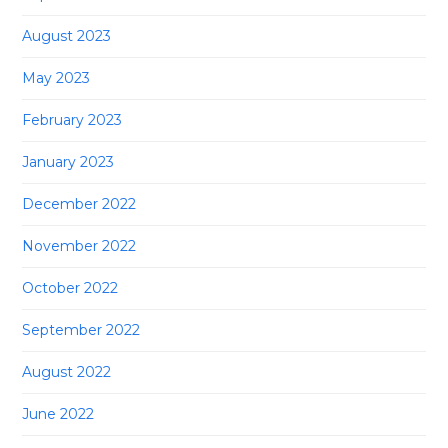
August 2023
May 2023
February 2023
January 2023
December 2022
November 2022
October 2022
September 2022
August 2022
June 2022