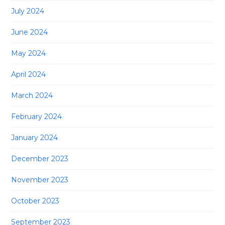
July 2024
June 2024
May 2024
April 2024
March 2024
February 2024
January 2024
December 2023
November 2023
October 2023
September 2023