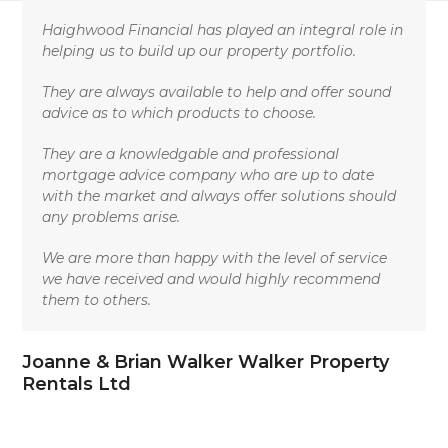
Skip
Open
Close
to
Haighwood Financial has played an integral role in
mobile
mobile
content
helping us to build up our property portfolio.
menu
menu
They are always available to help and offer sound
advice as to which products to choose.
They are a knowledgable and professional
mortgage advice company who are up to date
with the market and always offer solutions should
any problems arise.
We are more than happy with the level of service
we have received and would highly recommend
them to others.
Joanne & Brian Walker Walker Property
Rentals Ltd