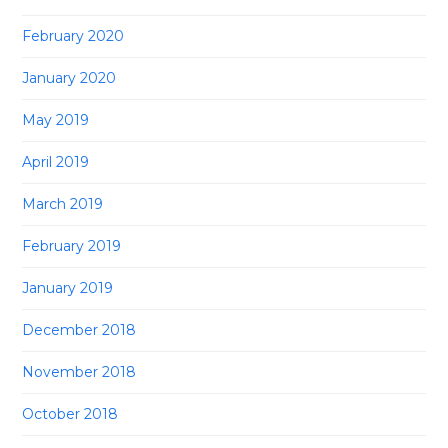
February 2020
January 2020
May 2019
April 2019
March 2019
February 2019
January 2019
December 2018
November 2018
October 2018