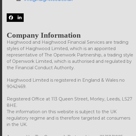
Facebook
LinkedIn
Company Information
Haighwood and Haighwood Financial Services are trading
styles of Haighwood Limited, which is an appointed
representative of The Openwork Partnership, a trading style
of Openwork Limited, which is authorised and regulated by
the Financial Conduct Authority.
Haighwood Limited is registered in England & Wales no
9042469.
Registered Office at 113 Queen Street, Morley, Leeds, LS27
8HE.
The information on this website is subject to the UK
regulatory regime and is therefore targeted at consumers
in the UK.