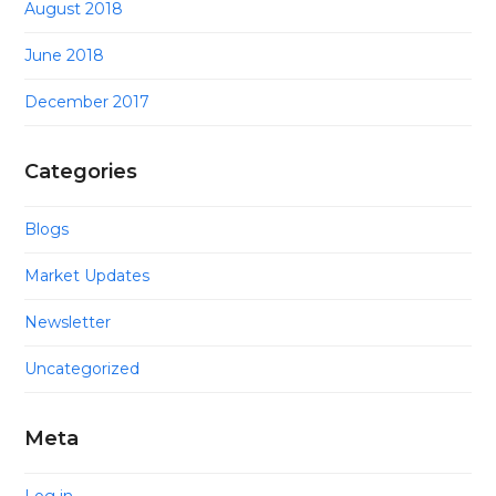
August 2018
June 2018
December 2017
Categories
Blogs
Market Updates
Newsletter
Uncategorized
Meta