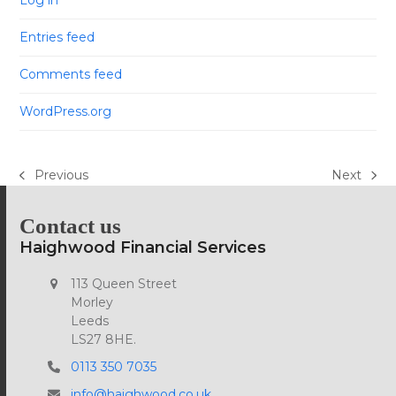
Log in
Entries feed
Comments feed
WordPress.org
Previous
Next
previous
next
post:
post:
Contact us
Haighwood Financial Services
113 Queen Street
Morley
Leeds
LS27 8HE.
0113 350 7035
info@haighwood.co.uk