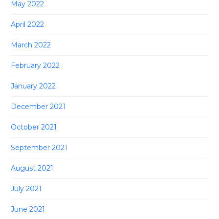
May 2022
April 2022
March 2022
February 2022
January 2022
December 2021
October 2021
September 2021
August 2021
July 2021
June 2021