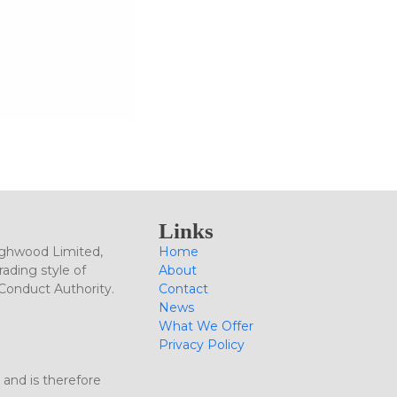
Links
ighwood Limited,
Home
ading style of
About
 Conduct Authority.
Contact
News
What We Offer
Privacy Policy
 and is therefore