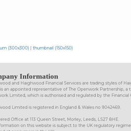
um (300x300)
|
thumbnail (150x150)
pany Information
ood and Haighwood Financial Services are trading styles of Ha
is an appointed representative of The Openwork Partnership, a tr
rk Limited, which is authorised and regulated by the Financial
ood Limited is registered in England & Wales no 9042469.
ered Office at 113 Queen Street, Morley, Leeds, LS27 8HE.
formation on this website is subject to the UK regulatory regime