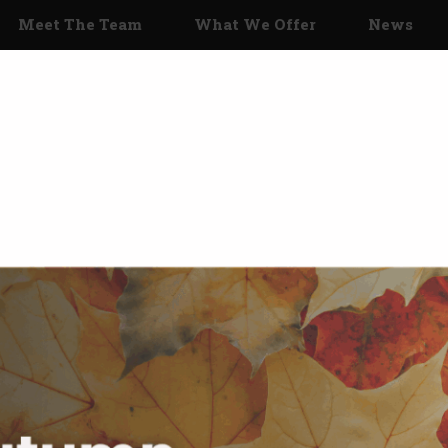
Meet The Team
What We Offer
News