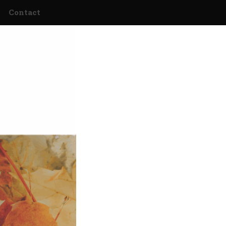
Contact