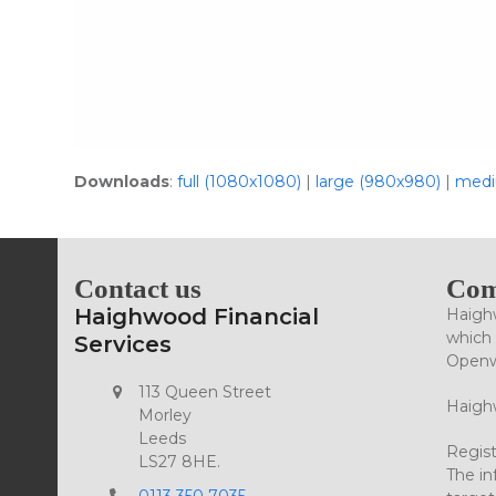
Downloads
:
full (1080x1080)
|
large (980x980)
|
medi
Contact us
Com
Haighwood Financial
Haighw
which 
Services
Openwo
113 Queen Street
Haighw
Morley
Leeds
Regist
LS27 8HE.
The in