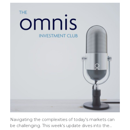
Navigating the complexities of today's markets can
be challenging. This week's update dives into the…