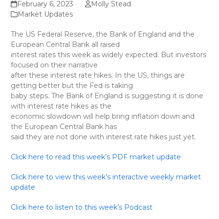
February 6, 2023
Molly Stead
Market Updates
The US Federal Reserve, the Bank of England and the
European Central Bank all raised
interest rates this week as widely expected. But investors
focused on their narrative
after these interest rate hikes. In the US, things are
getting better but the Fed is taking
baby steps. The Bank of England is suggesting it is done
with interest rate hikes as the
economic slowdown will help bring inflation down and
the European Central Bank has
said they are not done with interest rate hikes just yet.
Click here to read this week’s PDF market update
Click here to view this week’s interactive weekly market
update
Click here to listen to this week’s Podcast