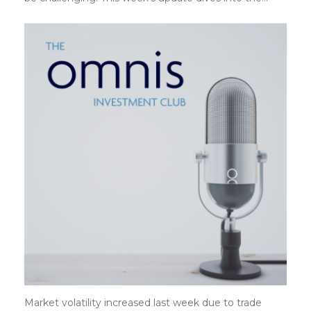
Market volatility increased last week due to trade