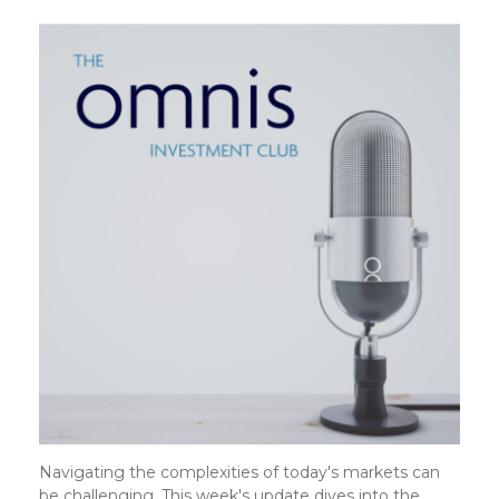
Navigating the complexities of today's markets can
be challenging. This week's update dives into the…