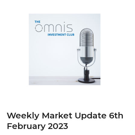
Skip
Open
Close
to
mobile
mobile
content
menu
menu
Weekly Market Update 6th
February 2023