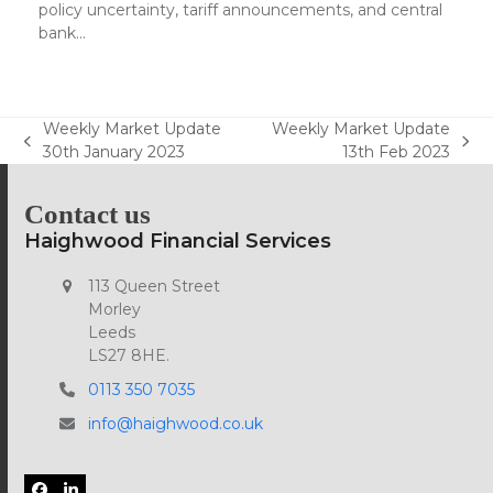
policy uncertainty, tariff announcements, and central
bank…
Weekly Market Update
Weekly Market Update
previous
next
30th January 2023
13th Feb 2023
post:
post:
Contact us
Haighwood Financial Services
113 Queen Street
Morley
Leeds
LS27 8HE.
0113 350 7035
info@haighwood.co.uk