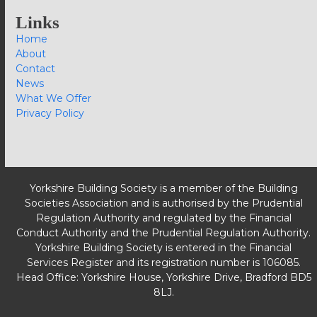
Links
Home
About
Contact
News
What We Offer
Privacy Policy
Yorkshire Building Society is a member of the Building
Societies Association and is authorised by the Prudential
Regulation Authority and regulated by the Financial
Conduct Authority and the Prudential Regulation Authority.
Yorkshire Building Society is entered in the Financial
Services Register and its registration number is 106085.
Head Office: Yorkshire House, Yorkshire Drive, Bradford BD5
8LJ.