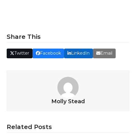
Share This
Twitter
Facebook
LinkedIn
Email
Molly Stead
Related Posts