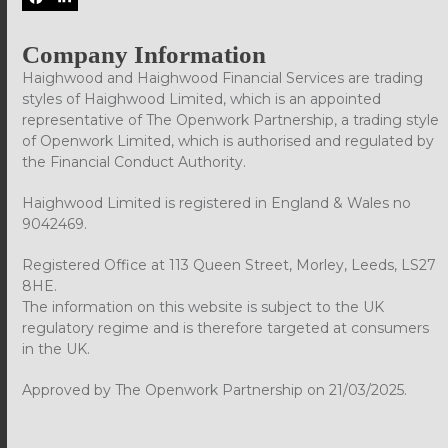
Facebook
LinkedIn
Company Information
Haighwood and Haighwood Financial Services are trading
styles of Haighwood Limited, which is an appointed
representative of The Openwork Partnership, a trading style
of Openwork Limited, which is authorised and regulated by
the Financial Conduct Authority.
Haighwood Limited is registered in England & Wales no
9042469.
Registered Office at 113 Queen Street, Morley, Leeds, LS27
8HE.
The information on this website is subject to the UK
regulatory regime and is therefore targeted at consumers
in the UK.
Approved by The Openwork Partnership on 21/03/2025.