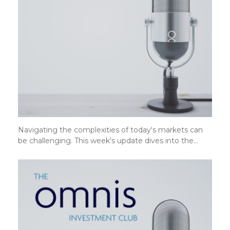
Navigating the complexities of today's markets can
be challenging. This week's update dives into the…