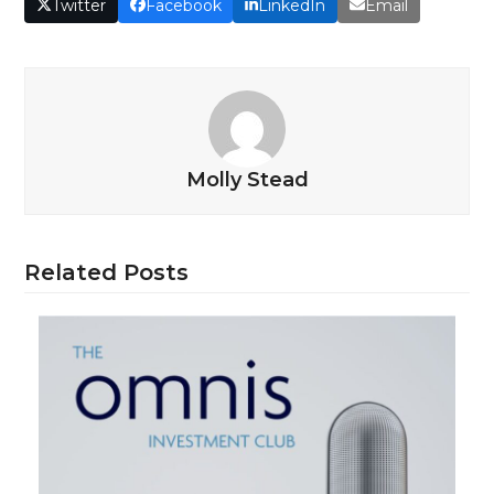
Twitter
Facebook
LinkedIn
Email
Molly Stead
Related Posts