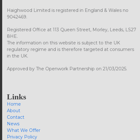
Haighwood Limited is registered in England & Wales no
9042469.
Registered Office at 113 Queen Street, Morley, Leeds, LS27
8HE.
The information on this website is subject to the UK
regulatory regime and is therefore targeted at consumers
in the UK.
Approved by The Openwork Partnership on 21/03/2025.
Links
Home
About
Contact
News
What We Offer
Privacy Policy