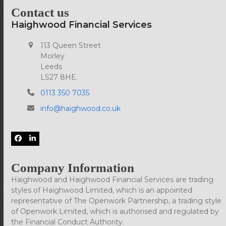
Contact us
Haighwood Financial Services
113 Queen Street
Morley
Leeds
LS27 8HE.
0113 350 7035
info@haighwood.co.uk
Facebook
LinkedIn
Company Information
Haighwood and Haighwood Financial Services are trading
styles of Haighwood Limited, which is an appointed
representative of The Openwork Partnership, a trading style
of Openwork Limited, which is authorised and regulated by
the Financial Conduct Authority.