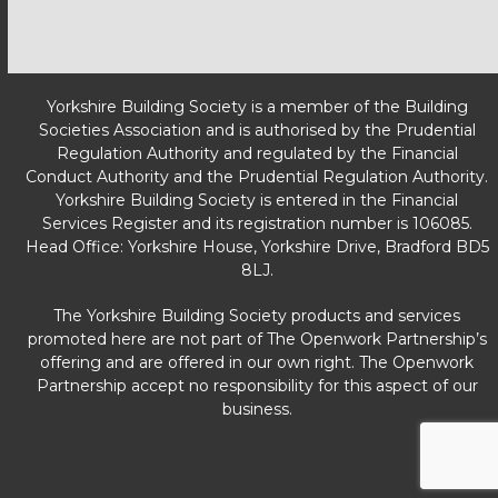
Yorkshire Building Society is a member of the Building
Societies Association and is authorised by the Prudential
Regulation Authority and regulated by the Financial
Conduct Authority and the Prudential Regulation Authority.
Yorkshire Building Society is entered in the Financial
Services Register and its registration number is 106085.
Head Office: Yorkshire House, Yorkshire Drive, Bradford BD5
8LJ.
The Yorkshire Building Society products and services
promoted here are not part of The Openwork Partnership’s
offering and are offered in our own right. The Openwork
Partnership accept no responsibility for this aspect of our
business.