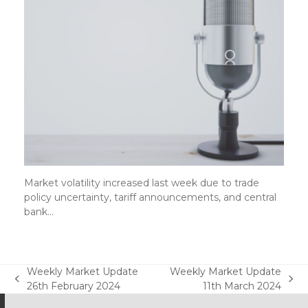
Market volatility increased last week due to trade
policy uncertainty, tariff announcements, and central
bank…
Weekly Market Update
Weekly Market Update
previous
next
26th February 2024
11th March 2024
post:
post: