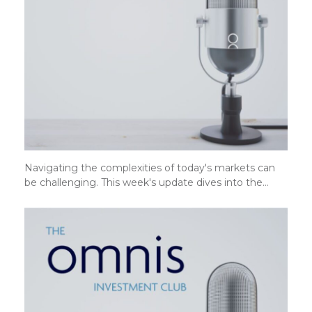
Navigating the complexities of today's markets can
be challenging. This week's update dives into the…