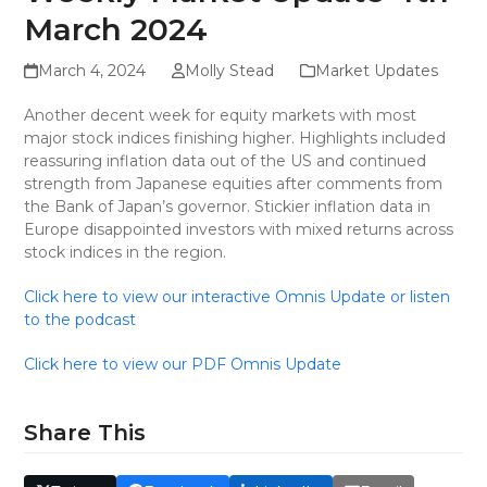
March 2024
March 4, 2024
Molly Stead
Market Updates
Another decent week for equity markets with most
major stock indices finishing higher. Highlights included
reassuring inflation data out of the US and continued
strength from Japanese equities after comments from
the Bank of Japan’s governor. Stickier inflation data in
Europe disappointed investors with mixed returns across
stock indices in the region.
Click here to view our interactive Omnis Update or listen
to the podcast
Click here to view our PDF Omnis Update
Share This