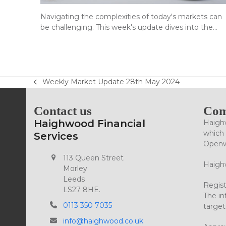
Navigating the complexities of today's markets can
be challenging. This week's update dives into the…
Weekly Market Update 28th May 2024
previous
post:
Contact us
Com
Haighwood Financial
Haighw
which 
Services
Openwo
113 Queen Street
Haighw
Morley
Leeds
Regist
LS27 8HE.
The in
0113 350 7035
target
info@haighwood.co.uk