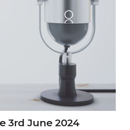
e 3rd June 2024