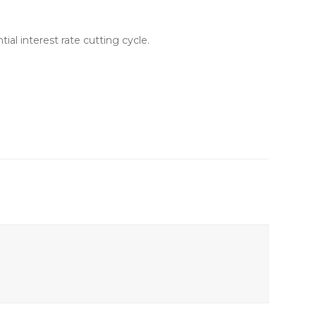
al interest rate cutting cycle.