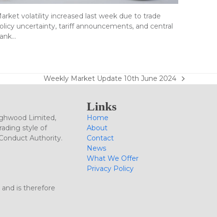
arket volatility increased last week due to trade
olicy uncertainty, tariff announcements, and central
ank…
Weekly Market Update 10th June 2024
next
post:
Links
ighwood Limited,
Home
ading style of
About
 Conduct Authority.
Contact
News
What We Offer
Privacy Policy
 and is therefore