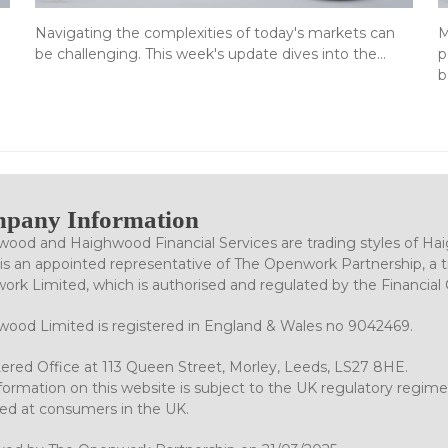
Navigating the complexities of today's markets can
M
be challenging. This week's update dives into the…
p
b
pany Information
ood and Haighwood Financial Services are trading styles of Ha
is an appointed representative of The Openwork Partnership, a tr
rk Limited, which is authorised and regulated by the Financial
ood Limited is registered in England & Wales no 9042469.
ered Office at 113 Queen Street, Morley, Leeds, LS27 8HE.
formation on this website is subject to the UK regulatory regime
ed at consumers in the UK.