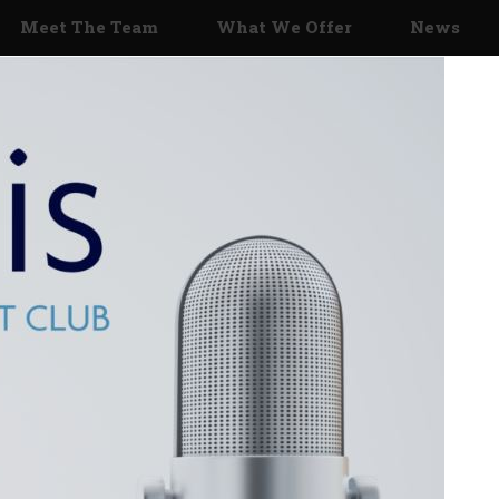
Meet The Team
What We Offer
News