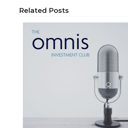
Related Posts