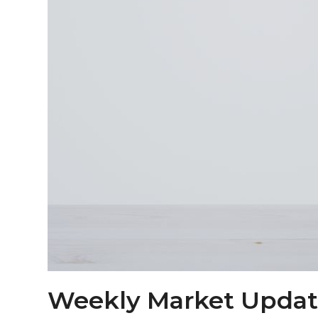
Weekly Market Updat