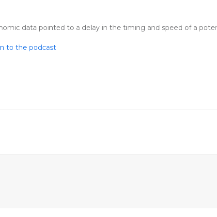
ic data pointed to a delay in the timing and speed of a potenti
en to the podcast