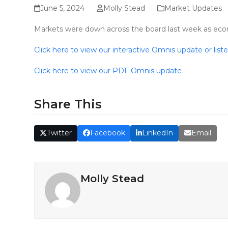
June 5, 2024
Molly Stead
Market Updates
Markets were down across the board last week as econom
Click here to view our interactive Omnis update or list
Click here to view our PDF Omnis update
Share This
Twitter
Facebook
LinkedIn
Email
Molly Stead