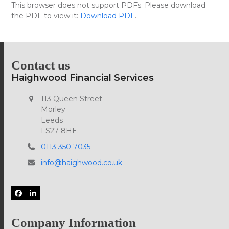
Skip
This browser does not support PDFs. Please download
Open
Close
to
the PDF to view it:
Download PDF
.
mobile
mobile
content
menu
menu
Contact us
Haighwood Financial Services
113 Queen Street
Morley
Leeds
LS27 8HE.
0113 350 7035
info@haighwood.co.uk
Facebook
LinkedIn
Company Information