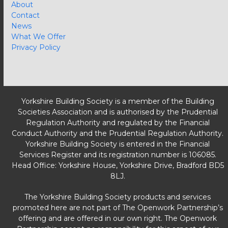
About
Contact
News
What We Offer
Privacy Policy
Yorkshire Building Society is a member of the Building
Societies Association and is authorised by the Prudential
Regulation Authority and regulated by the Financial
Conduct Authority and the Prudential Regulation Authority.
Yorkshire Building Society is entered in the Financial
Services Register and its registration number is 106085.
Head Office: Yorkshire House, Yorkshire Drive, Bradford BD5
8LJ.
The Yorkshire Building Society products and services
promoted here are not part of The Openwork Partnership’s
offering and are offered in our own right. The Openwork