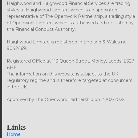
Haighwood and Haighwood Financial Services are trading
styles of Haighwood Limited, which is an appointed
representative of The Openwork Partnership, a trading style
of Openwork Limited, which is authorised and regulated by
the Financial Conduct Authority.
Haighwood Limited is registered in England & Wales no
9042469.
Registered Office at 113 Queen Street, Morley, Leeds, LS27
8HE.
The information on this website is subject to the UK
regulatory regime and is therefore targeted at consumers
in the UK.
Approved by The Openwork Partnership on 21/03/2025.
Links
Home