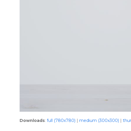
Downloads
:
full (780x780)
|
medium (300x300)
|
thu