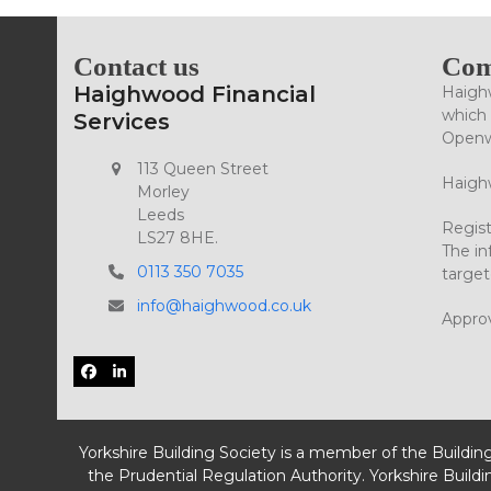
Contact us
Com
Haighwood Financial
Haighw
which 
Services
Openwo
113 Queen Street
Haighw
Morley
Leeds
Regist
LS27 8HE.
The in
0113 350 7035
target
info@haighwood.co.uk
Appro
Facebook
LinkedIn
Yorkshire Building Society is a member of the Buildin
the Prudential Regulation Authority. Yorkshire Buildi