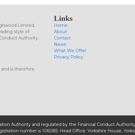
Links
ighwood Limited,
Home
ading style of
About
 Conduct Authority.
Contact
News
What We Offer
Privacy Policy
 and is therefore
lation Authority and regulated by the Financial Conduct Authorit
egistration number is 106085. Head Office: Yorkshire House, Yorks