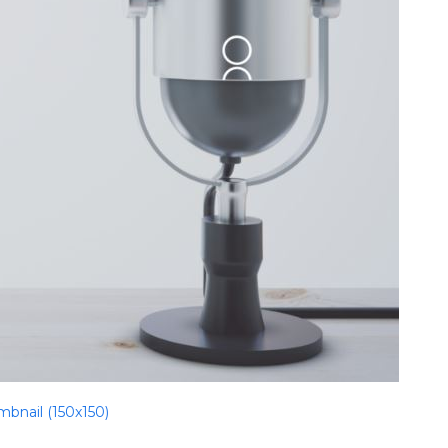
mbnail (150x150)