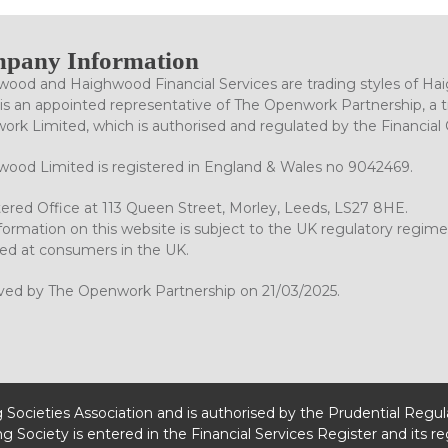
pany Information
ood and Haighwood Financial Services are trading styles of Ha
is an appointed representative of The Openwork Partnership, a tr
rk Limited, which is authorised and regulated by the Financial
ood Limited is registered in England & Wales no 9042469.
ered Office at 113 Queen Street, Morley, Leeds, LS27 8HE.
formation on this website is subject to the UK regulatory regime
ed at consumers in the UK.
ved by The Openwork Partnership on 21/03/2025.
g Societies Association and is authorised by the Prudential Regu
ng Society is entered in the Financial Services Register and its r