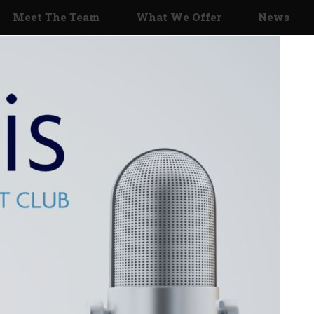
Meet The Team
What We Offer
News