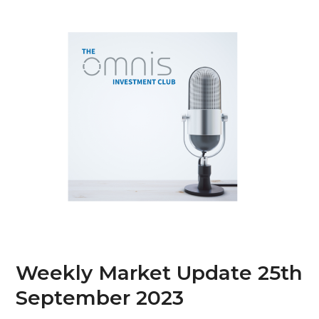
Skip
Open
Close
to
mobile
mobile
content
menu
menu
Weekly Market Update 25th
September 2023