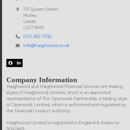
113 Queen Street
Morley
Leeds
LS27 8HE.
0113 350 7035
info@haighwood.co.uk
Facebook
LinkedIn
Company Information
Haighwood and Haighwood Financial Services are trading
styles of Haighwood Limited, which is an appointed
representative of The Openwork Partnership, a trading style
of Openwork Limited, which is authorised and regulated by
the Financial Conduct Authority.
Haighwood Limited is registered in England & Wales no
9042469.