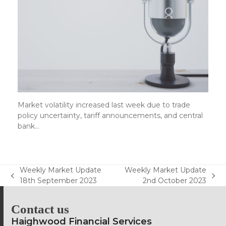
Market volatility increased last week due to trade
policy uncertainty, tariff announcements, and central
bank…
Weekly Market Update
Weekly Market Update
previous
next
18th September 2023
2nd October 2023
post:
post:
Contact us
Haighwood Financial Services