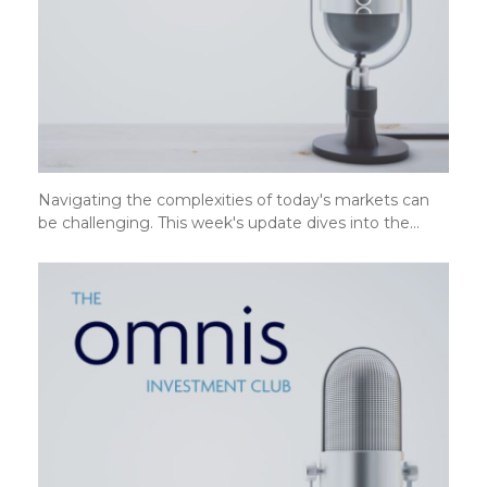
Navigating the complexities of today's markets can
be challenging. This week's update dives into the…