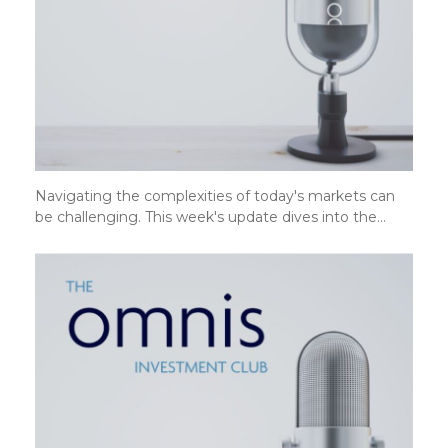
Navigating the complexities of today's markets can
be challenging. This week's update dives into the…