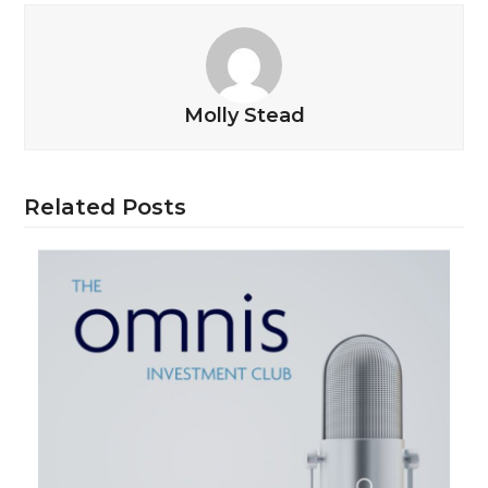
Molly Stead
Related Posts