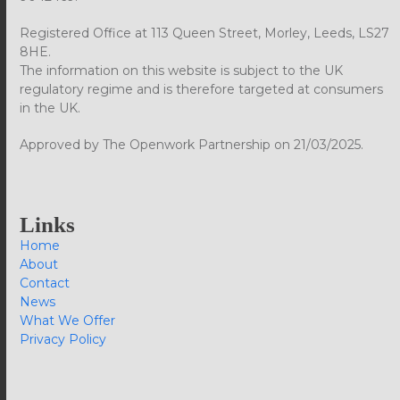
Registered Office at 113 Queen Street, Morley, Leeds, LS27
8HE.
The information on this website is subject to the UK
regulatory regime and is therefore targeted at consumers
in the UK.
Approved by The Openwork Partnership on 21/03/2025.
Links
Home
About
Contact
News
What We Offer
Privacy Policy