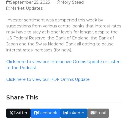
September 25, 2023
Molly Stead
Market Updates
Investor sentiment was dampened this week by
suggestions from various central banks that interest rates
may have to stay at higher levels for longer, despite the
US Federal Reserve, the Bank of England, the Bank of
Japan and the Swiss National Bank all opting to pause
interest rates increases (for now).
Click here to view our Interactive Omnis Update or Listen
to the Podcast
Click here to view our PDF Omnis Update
Share This
Twitter
Facebook
LinkedIn
Email