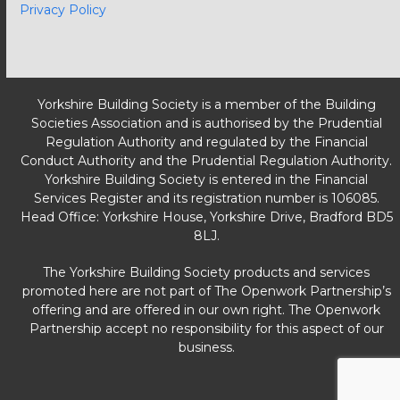
Privacy Policy
Yorkshire Building Society is a member of the Building
Societies Association and is authorised by the Prudential
Regulation Authority and regulated by the Financial
Conduct Authority and the Prudential Regulation Authority.
Yorkshire Building Society is entered in the Financial
Services Register and its registration number is 106085.
Head Office: Yorkshire House, Yorkshire Drive, Bradford BD5
8LJ.
The Yorkshire Building Society products and services
promoted here are not part of The Openwork Partnership’s
offering and are offered in our own right. The Openwork
Partnership accept no responsibility for this aspect of our
business.