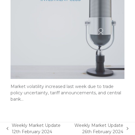
Market volatility increased last week due to trade
policy uncertainty, tariff announcements, and central
bank…
Weekly Market Update
Weekly Market Update
previous
next
12th February 2024
26th February 2024