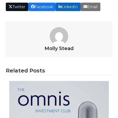
Twitter
Facebook
LinkedIn
Email
Molly Stead
Related Posts