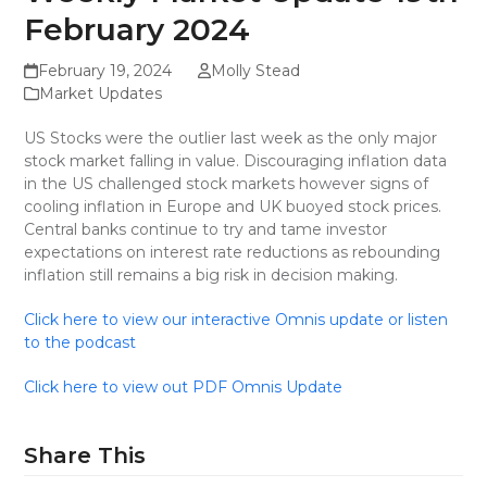
February 2024
February 19, 2024
Molly Stead
Market Updates
US Stocks were the outlier last week as the only major
stock market falling in value. Discouraging inflation data
in the US challenged stock markets however signs of
cooling inflation in Europe and UK buoyed stock prices.
Central banks continue to try and tame investor
expectations on interest rate reductions as rebounding
inflation still remains a big risk in decision making.
Click here to view our interactive Omnis update or listen
to the podcast
Click here to view out PDF Omnis Update
Share This