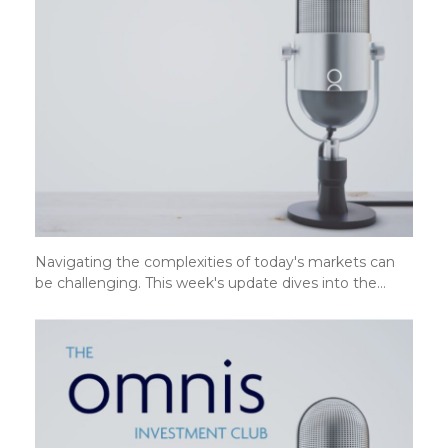
Navigating the complexities of today's markets can
be challenging. This week's update dives into the…