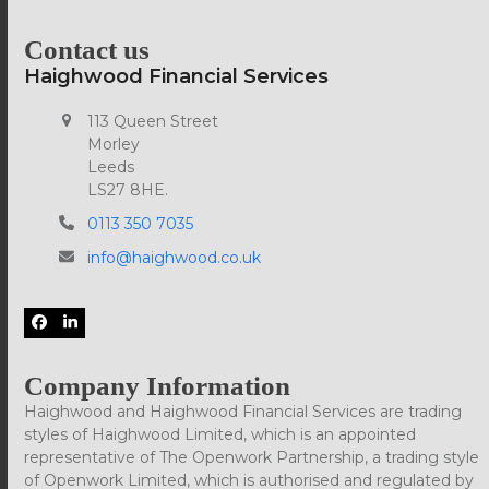
post:
post:
Contact us
Haighwood Financial Services
113 Queen Street
Morley
Leeds
LS27 8HE.
0113 350 7035
info@haighwood.co.uk
Facebook
LinkedIn
Company Information
Haighwood and Haighwood Financial Services are trading
styles of Haighwood Limited, which is an appointed
representative of The Openwork Partnership, a trading style
of Openwork Limited, which is authorised and regulated by