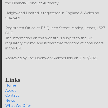
the Financial Conduct Authority.
Haighwood Limited is registered in England & Wales no
9042469.
Registered Office at 113 Queen Street, Morley, Leeds, LS27
8HE.
The information on this website is subject to the UK
regulatory regime and is therefore targeted at consumers
in the UK.
Approved by The Openwork Partnership on 21/03/2025.
Links
Home
About
Contact
News
What We Offer