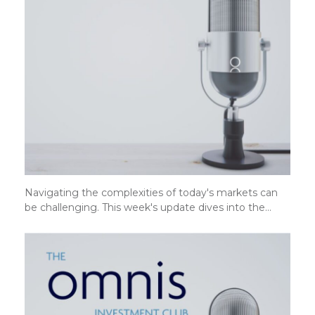
Navigating the complexities of today's markets can
be challenging. This week's update dives into the…