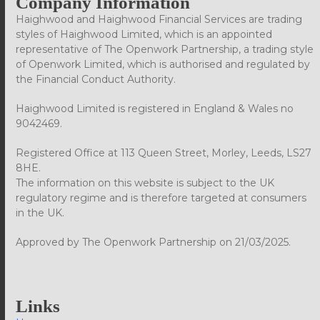
Company Information
Haighwood and Haighwood Financial Services are trading
styles of Haighwood Limited, which is an appointed
representative of The Openwork Partnership, a trading style
of Openwork Limited, which is authorised and regulated by
the Financial Conduct Authority.
Haighwood Limited is registered in England & Wales no
9042469.
Registered Office at 113 Queen Street, Morley, Leeds, LS27
8HE.
The information on this website is subject to the UK
regulatory regime and is therefore targeted at consumers
in the UK.
Approved by The Openwork Partnership on 21/03/2025.
Links