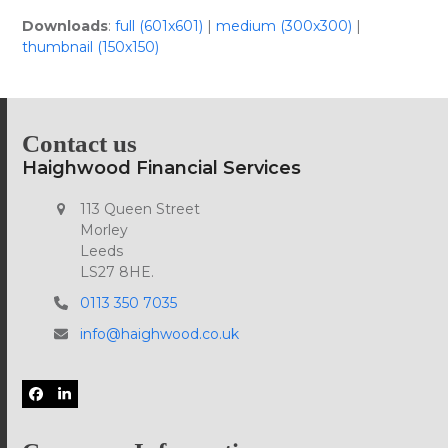
Downloads
:
full (601x601)
|
medium (300x300)
|
thumbnail (150x150)
Contact us
Haighwood Financial Services
113 Queen Street
Morley
Leeds
LS27 8HE.
0113 350 7035
info@haighwood.co.uk
Facebook
LinkedIn