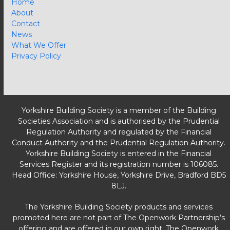
Home
About
Contact
News
What We Offer
Privacy Policy
Yorkshire Building Society is a member of the Building
Societies Association and is authorised by the Prudential
Regulation Authority and regulated by the Financial
Conduct Authority and the Prudential Regulation Authority.
Yorkshire Building Society is entered in the Financial
Services Register and its registration number is 106085.
Head Office: Yorkshire House, Yorkshire Drive, Bradford BD5
8LJ.
The Yorkshire Building Society products and services
promoted here are not part of The Openwork Partnership’s
offering and are offered in our own right. The Openwork