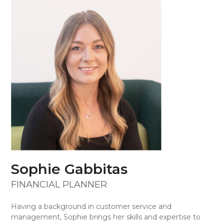
Skip
Open
Close
to
mobile
mobile
content
menu
menu
Sophie Gabbitas
FINANCIAL PLANNER
Having a background in customer service and
management, Sophie brings her skills and expertise to