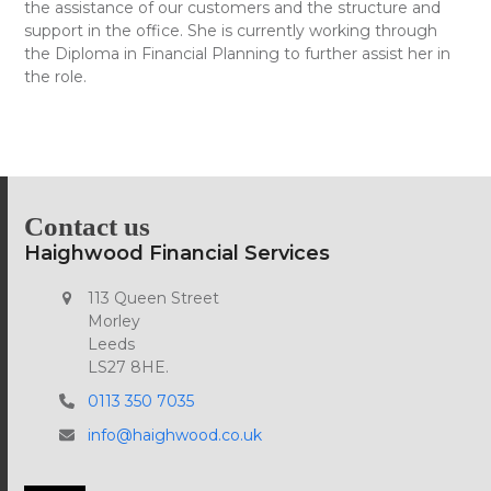
the assistance of our customers and the structure and
support in the office. She is currently working through
the Diploma in Financial Planning to further assist her in
the role.
Contact us
Haighwood Financial Services
113 Queen Street
Morley
Leeds
LS27 8HE.
0113 350 7035
info@haighwood.co.uk