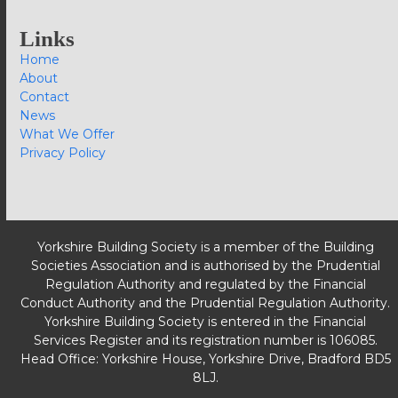
Links
Home
About
Contact
News
What We Offer
Privacy Policy
Yorkshire Building Society is a member of the Building
Societies Association and is authorised by the Prudential
Regulation Authority and regulated by the Financial
Conduct Authority and the Prudential Regulation Authority.
Yorkshire Building Society is entered in the Financial
Services Register and its registration number is 106085.
Head Office: Yorkshire House, Yorkshire Drive, Bradford BD5
8LJ.