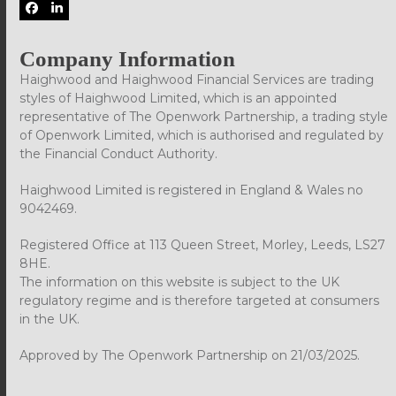
Facebook
LinkedIn
Company Information
Haighwood and Haighwood Financial Services are trading
styles of Haighwood Limited, which is an appointed
representative of The Openwork Partnership, a trading style
of Openwork Limited, which is authorised and regulated by
the Financial Conduct Authority.
Haighwood Limited is registered in England & Wales no
9042469.
Registered Office at 113 Queen Street, Morley, Leeds, LS27
8HE.
The information on this website is subject to the UK
regulatory regime and is therefore targeted at consumers
in the UK.
Approved by The Openwork Partnership on 21/03/2025.