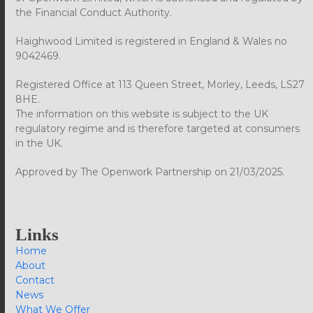
the Financial Conduct Authority.
Haighwood Limited is registered in England & Wales no
9042469.
Registered Office at 113 Queen Street, Morley, Leeds, LS27
8HE.
The information on this website is subject to the UK
regulatory regime and is therefore targeted at consumers
in the UK.
Approved by The Openwork Partnership on 21/03/2025.
Links
Home
About
Contact
News
What We Offer