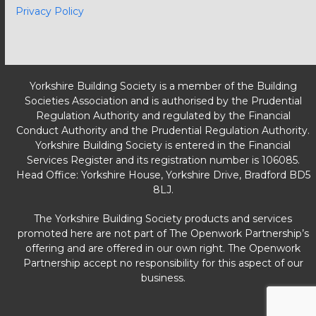
Privacy Policy
Yorkshire Building Society is a member of the Building
Societies Association and is authorised by the Prudential
Regulation Authority and regulated by the Financial
Conduct Authority and the Prudential Regulation Authority.
Yorkshire Building Society is entered in the Financial
Services Register and its registration number is 106085.
Head Office: Yorkshire House, Yorkshire Drive, Bradford BD5
8LJ.
The Yorkshire Building Society products and services
promoted here are not part of The Openwork Partnership’s
offering and are offered in our own right. The Openwork
Partnership accept no responsibility for this aspect of our
business.