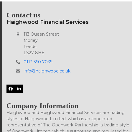
Contact us
Haighwood Financial Services
113 Queen Street
Morley
Leeds
LS27 8HE.
0113 350 7035
info@haighwood.co.uk
Facebook
LinkedIn
Company Information
Haighwood and Haighwood Financial Services are trading
styles of Haighwood Limited, which is an appointed
representative of The Openwork Partnership, a trading style
of Openwork Limited, which is authorised and regulated by