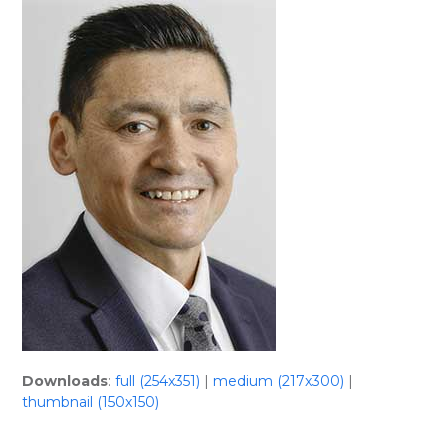
Skip
Open
Close
to
mobile
mobile
content
menu
menu
Downloads
:
full (254x351)
|
medium (217x300)
|
thumbnail (150x150)