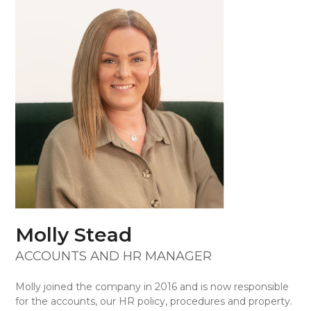
Skip
Open
Close
to
mobile
mobile
content
menu
menu
Molly Stead
ACCOUNTS AND HR MANAGER
Molly joined the company in 2016 and is now responsible
for the accounts, our HR policy, procedures and property.