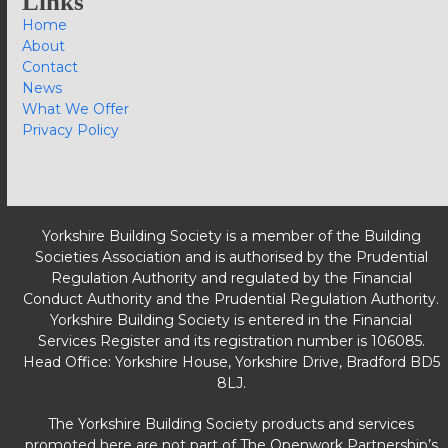
Links
Home
About
Contact
News
What We Offer
Privacy Policy
Yorkshire Building Society is a member of the Building
Societies Association and is authorised by the Prudential
Regulation Authority and regulated by the Financial
Conduct Authority and the Prudential Regulation Authority.
Yorkshire Building Society is entered in the Financial
Services Register and its registration number is 106085.
Head Office: Yorkshire House, Yorkshire Drive, Bradford BD5
8LJ.
The Yorkshire Building Society products and services
promoted here are not part of The Openwork Partnership’s