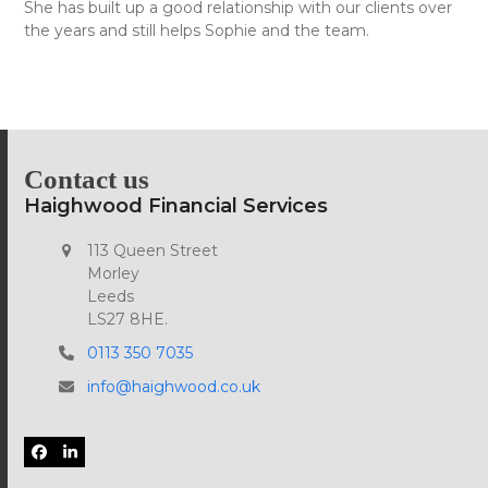
She has built up a good relationship with our clients over
the years and still helps Sophie and the team.
Contact us
Haighwood Financial Services
113 Queen Street
Morley
Leeds
LS27 8HE.
0113 350 7035
info@haighwood.co.uk
Facebook
LinkedIn