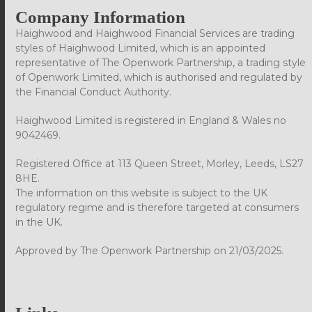
Company Information
Haighwood and Haighwood Financial Services are trading
styles of Haighwood Limited, which is an appointed
representative of The Openwork Partnership, a trading style
of Openwork Limited, which is authorised and regulated by
the Financial Conduct Authority.
Haighwood Limited is registered in England & Wales no
9042469.
Registered Office at 113 Queen Street, Morley, Leeds, LS27
8HE.
The information on this website is subject to the UK
regulatory regime and is therefore targeted at consumers
in the UK.
Approved by The Openwork Partnership on 21/03/2025.