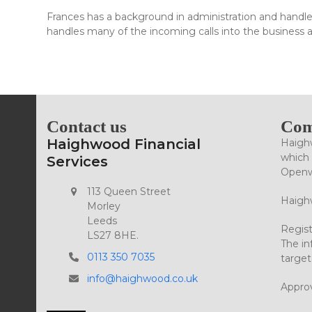
Frances has a background in administration and handle
handles many of the incoming calls into the business an
Contact us
Com
Haighwood Financial
Haighw
which 
Services
Openwo
113 Queen Street
Haighw
Morley
Leeds
Regist
LS27 8HE.
The in
0113 350 7035
target
info@haighwood.co.uk
Appro