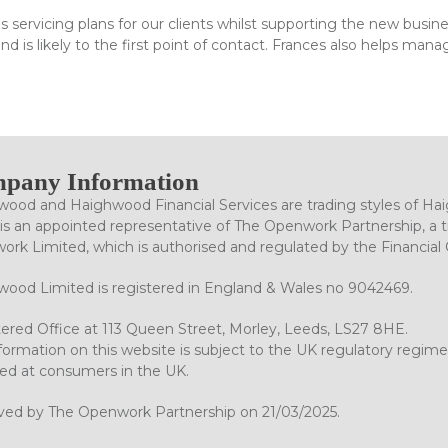
s servicing plans for our clients whilst supporting the new busi
d is likely to the first point of contact. Frances also helps mana
pany Information
ood and Haighwood Financial Services are trading styles of Ha
is an appointed representative of The Openwork Partnership, a tr
rk Limited, which is authorised and regulated by the Financial
ood Limited is registered in England & Wales no 9042469.
ered Office at 113 Queen Street, Morley, Leeds, LS27 8HE.
formation on this website is subject to the UK regulatory regime
ed at consumers in the UK.
ved by The Openwork Partnership on 21/03/2025.