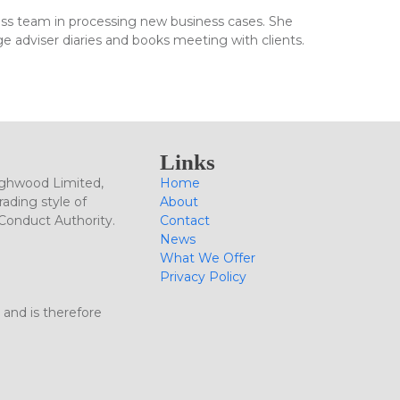
ness team in processing new business cases. She
ge adviser diaries and books meeting with clients.
Links
ighwood Limited,
Home
ading style of
About
 Conduct Authority.
Contact
News
What We Offer
Privacy Policy
 and is therefore