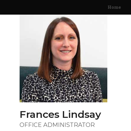
Skip
Home
to
content
Frances Lindsay
OFFICE ADMINISTRATOR