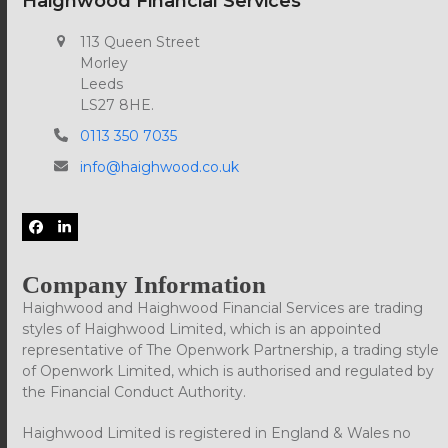
Haighwood Financial Services
113 Queen Street
Morley
Leeds
LS27 8HE.
0113 350 7035
info@haighwood.co.uk
Facebook
LinkedIn
Company Information
Haighwood and Haighwood Financial Services are trading
styles of Haighwood Limited, which is an appointed
representative of The Openwork Partnership, a trading style
of Openwork Limited, which is authorised and regulated by
the Financial Conduct Authority.
Haighwood Limited is registered in England & Wales no