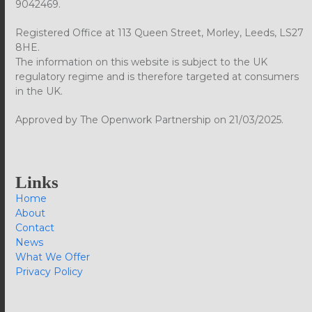
9042469.
Registered Office at 113 Queen Street, Morley, Leeds, LS27
8HE.
The information on this website is subject to the UK
regulatory regime and is therefore targeted at consumers
in the UK.
Approved by The Openwork Partnership on 21/03/2025.
Links
Home
About
Contact
News
What We Offer
Privacy Policy