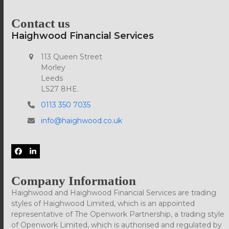
Contact us
Haighwood Financial Services
113 Queen Street
Morley
Leeds
LS27 8HE.
0113 350 7035
info@haighwood.co.uk
Facebook
LinkedIn
Company Information
Haighwood and Haighwood Financial Services are trading
styles of Haighwood Limited, which is an appointed
representative of The Openwork Partnership, a trading style
of Openwork Limited, which is authorised and regulated by