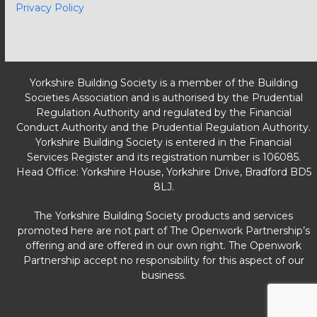
Privacy Policy
Yorkshire Building Society is a member of the Building
Societies Association and is authorised by the Prudential
Regulation Authority and regulated by the Financial
Conduct Authority and the Prudential Regulation Authority.
Yorkshire Building Society is entered in the Financial
Services Register and its registration number is 106085.
Head Office: Yorkshire House, Yorkshire Drive, Bradford BD5
8LJ.
The Yorkshire Building Society products and services
promoted here are not part of The Openwork Partnership’s
offering and are offered in our own right. The Openwork
Partnership accept no responsibility for this aspect of our
business.