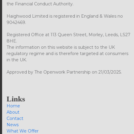
the Financial Conduct Authority.
Haighwood Limited is registered in England & Wales no
9042469.
Registered Office at 113 Queen Street, Morley, Leeds, LS27
8HE.
The information on this website is subject to the UK
regulatory regime and is therefore targeted at consumers
in the UK.
Approved by The Openwork Partnership on 21/03/2025.
Links
Home
About
Contact
News
What We Offer