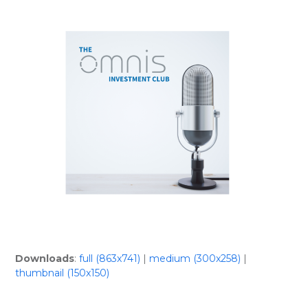
Skip
Open
Close
to
mobile
mobile
content
menu
menu
Downloads
:
full (863x741)
|
medium (300x258)
|
thumbnail (150x150)