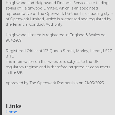
Haighwood and Haighwood Financial Services are trading
styles of Haighwood Limited, which is an appointed
representative of The Openwork Partnership, a trading style
of Openwork Limited, which is authorised and regulated by
the Financial Conduct Authority.
Haighwood Limited is registered in England & Wales no
9042469.
Registered Office at 113 Queen Street, Morley, Leeds, LS27
8HE.
The information on this website is subject to the UK
regulatory regime and is therefore targeted at consumers
in the UK.
Approved by The Openwork Partnership on 21/03/2025.
Links
Home