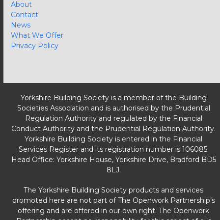
About
Contact
News
What We Offer
Privacy Policy
Yorkshire Building Society is a member of the Building
Societies Association and is authorised by the Prudential
Regulation Authority and regulated by the Financial
Conduct Authority and the Prudential Regulation Authority.
Yorkshire Building Society is entered in the Financial
Services Register and its registration number is 106085.
Head Office: Yorkshire House, Yorkshire Drive, Bradford BD5
8LJ.
The Yorkshire Building Society products and services
promoted here are not part of The Openwork Partnership’s
offering and are offered in our own right. The Openwork