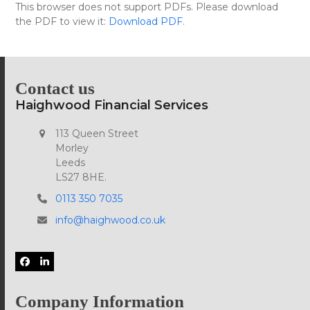
Skip
This browser does not support PDFs. Please download
Open
Close
to
the PDF to view it:
Download PDF
.
mobile
mobile
content
menu
menu
Contact us
Haighwood Financial Services
113 Queen Street
Morley
Leeds
LS27 8HE.
0113 350 7035
info@haighwood.co.uk
Facebook
LinkedIn
Company Information