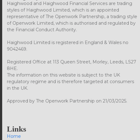
Haighwood and Haighwood Financial Services are trading
styles of Haighwood Limited, which is an appointed
representative of The Openwork Partnership, a trading style
of Openwork Limited, which is authorised and regulated by
the Financial Conduct Authority.
Haighwood Limited is registered in England & Wales no
9042469.
Registered Office at 113 Queen Street, Morley, Leeds, LS27
8HE.
The information on this website is subject to the UK
regulatory regime and is therefore targeted at consumers
in the UK.
Approved by The Openwork Partnership on 21/03/2025.
Links
Home