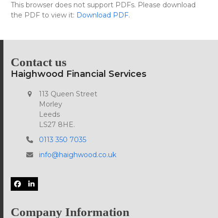
Skip
This browser does not support PDFs. Please download
Open
Close
to
the PDF to view it:
Download PDF
.
mobile
mobile
content
menu
menu
Contact us
Haighwood Financial Services
113 Queen Street
Morley
Leeds
LS27 8HE.
0113 350 7035
info@haighwood.co.uk
Facebook
LinkedIn
Company Information