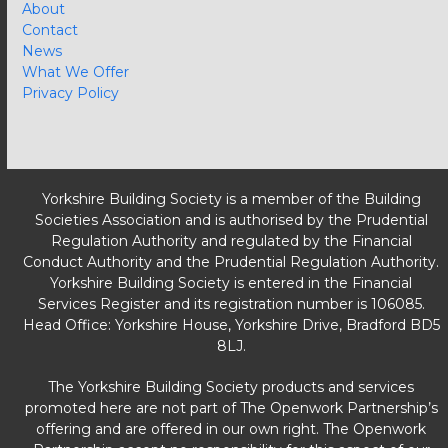
About
Contact
News
What We Offer
Privacy Policy
Yorkshire Building Society is a member of the Building
Societies Association and is authorised by the Prudential
Regulation Authority and regulated by the Financial
Conduct Authority and the Prudential Regulation Authority.
Yorkshire Building Society is entered in the Financial
Services Register and its registration number is 106085.
Head Office: Yorkshire House, Yorkshire Drive, Bradford BD5
8LJ.
The Yorkshire Building Society products and services
promoted here are not part of The Openwork Partnership’s
offering and are offered in our own right. The Openwork