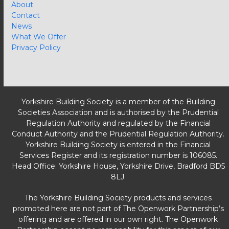
About
Contact
News
What We Offer
Privacy Policy
Yorkshire Building Society is a member of the Building
Societies Association and is authorised by the Prudential
Regulation Authority and regulated by the Financial
Conduct Authority and the Prudential Regulation Authority.
Yorkshire Building Society is entered in the Financial
Services Register and its registration number is 106085.
Head Office: Yorkshire House, Yorkshire Drive, Bradford BD5
8LJ.
The Yorkshire Building Society products and services
promoted here are not part of The Openwork Partnership’s
offering and are offered in our own right. The Openwork