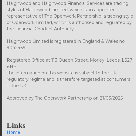
Haighwood and Haighwood Financial Services are trading
styles of Haighwood Limited, which is an appointed
representative of The Openwork Partnership, a trading style
of Openwork Limited, which is authorised and regulated by
the Financial Conduct Authority.
Haighwood Limited is registered in England & Wales no
9042469.
Registered Office at 113 Queen Street, Morley, Leeds, LS27
8HE.
The information on this website is subject to the UK
regulatory regime and is therefore targeted at consumers
in the UK.
Approved by The Openwork Partnership on 21/03/2025.
Links
Home