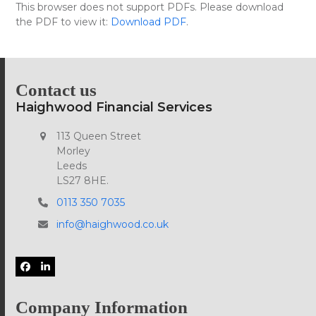
Skip
This browser does not support PDFs. Please download
Open
Close
to
the PDF to view it:
Download PDF
.
mobile
mobile
content
menu
menu
Contact us
Haighwood Financial Services
113 Queen Street
Morley
Leeds
LS27 8HE.
0113 350 7035
info@haighwood.co.uk
Facebook
LinkedIn
Company Information