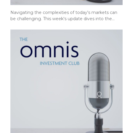
Navigating the complexities of today's markets can
be challenging. This week's update dives into the…