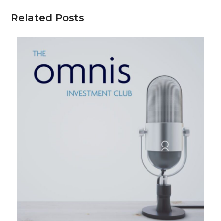
Related Posts