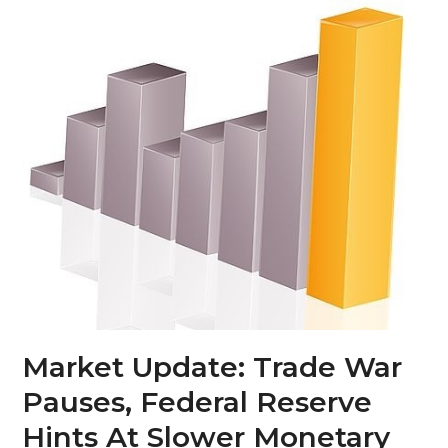
Skip
Open
Close
to
mobile
mobile
content
menu
menu
Market Update: Trade War
Pauses, Federal Reserve
Hints At Slower Monetary