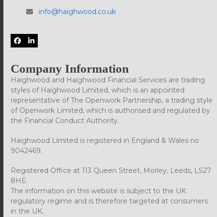
info@haighwood.co.uk
Facebook
LinkedIn
Company Information
Haighwood and Haighwood Financial Services are trading
styles of Haighwood Limited, which is an appointed
representative of The Openwork Partnership, a trading style
of Openwork Limited, which is authorised and regulated by
the Financial Conduct Authority.
Haighwood Limited is registered in England & Wales no
9042469.
Registered Office at 113 Queen Street, Morley, Leeds, LS27
8HE.
The information on this website is subject to the UK
regulatory regime and is therefore targeted at consumers
in the UK.