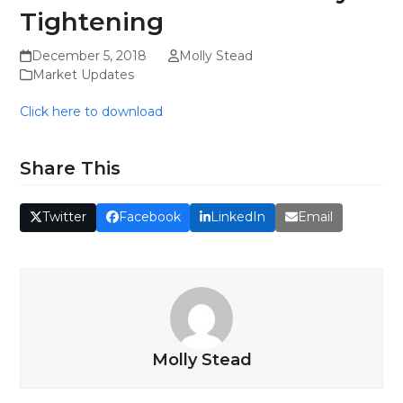
Tightening
December 5, 2018
Molly Stead
Market Updates
Click here to download
Share This
Twitter
Facebook
LinkedIn
Email
Molly Stead