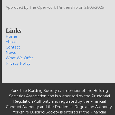
Approved by The Openwork Partnership on 21/03/2025.
Links
Home
About
Contact
News
What We Offer
Privacy Policy
Yorkshire Building Society is a member of the Building
Societies Association and is authorised by the Prudential
Regulation Authority and regulated by the Financial
Conduct Authority and the Prudential Regulation Authority.
Yorkshire Building Society is entered in the Financial