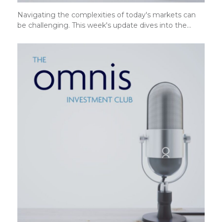
Navigating the complexities of today's markets can
be challenging. This week's update dives into the…