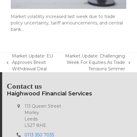
Market volatility increased last week due to trade
policy uncertainty, tariff announcements, and central
bank…
Market Update: EU
Market Update: Challenging
Approves Brexit
Week For Equities As Trade
previous
next
Withdrawal Deal
Tensions Simmer
post:
post:
Contact us
Haighwood Financial Services
113 Queen Street
Morley
Leeds
LS27 8HE.
0113 350 7035