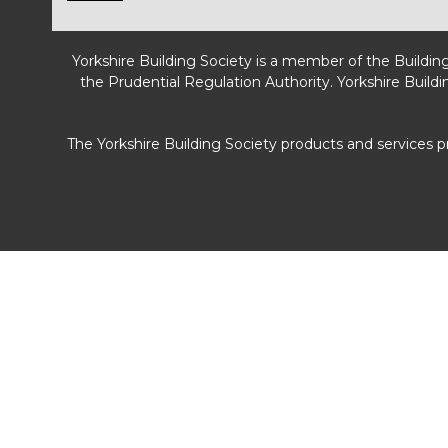
Yorkshire Building Society is a member of the Buildin
the Prudential Regulation Authority. Yorkshire Buildi
The Yorkshire Building Society products and services 