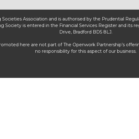
g Societies Association and is authorised by the Prudential Regu
ng Society is entered in the Financial Services Register and its r
Drive, Bradford BD5 8LJ.
promoted here are not part of The Openwork Partnership’s offeri
no responsibility for this aspect of our business.