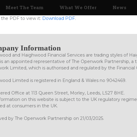
Meet The Team
What We Offer
News
the PDF to view it:
Download PDF
.
pany Information
ood and Haighwood Financial Services are trading styles of Ha
is an appointed representative of The Openwork Partnership, a tr
rk Limited, which is authorised and regulated by the Financial
ood Limited is registered in England & Wales no 9042469.
ered Office at 113 Queen Street, Morley, Leeds, LS27 8HE.
formation on this website is subject to the UK regulatory regime
ed at consumers in the UK.
ved by The Openwork Partnership on 21/03/2025.