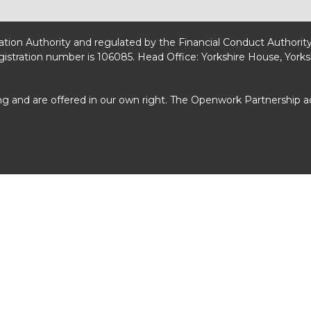
lation Authority and regulated by the Financial Conduct Authorit
egistration number is 106085. Head Office: Yorkshire House, Yorks
ng and are offered in our own right. The Openwork Partnership 