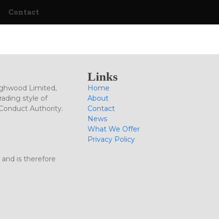
Contact
Links
ighwood Limited,
Home
ading style of
About
 Conduct Authority.
Contact
News
What We Offer
Privacy Policy
 and is therefore