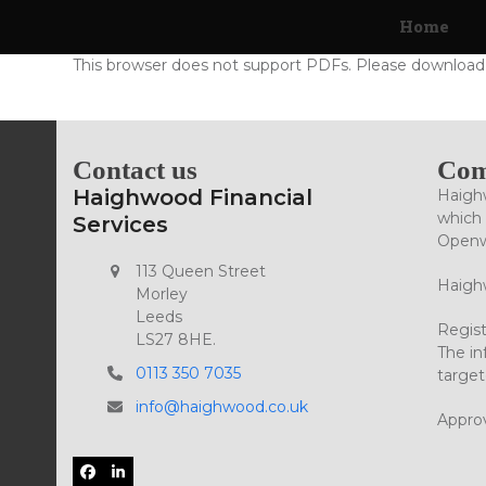
Skip
Home
to
content
This browser does not support PDFs. Please download 
Contact us
Com
Haighwood Financial
Haighw
which 
Services
Openwo
113 Queen Street
Haighw
Morley
Leeds
Regist
LS27 8HE.
The in
0113 350 7035
target
info@haighwood.co.uk
Appro
Facebook
LinkedIn