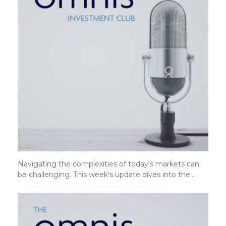
Navigating the complexities of today's markets can
be challenging. This week's update dives into the…