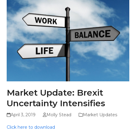
Skip
Open
Close
to
mobile
mobile
content
menu
menu
Market Update: Brexit
Uncertainty Intensifies
April 3, 2019
Molly Stead
Market Updates
Click here to download