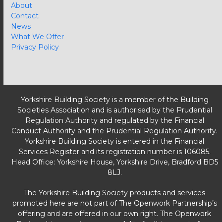
About
Contact
News
What We Offer
Privacy Policy
Yorkshire Building Society is a member of the Building
Societies Association and is authorised by the Prudential
Regulation Authority and regulated by the Financial
Conduct Authority and the Prudential Regulation Authority.
Yorkshire Building Society is entered in the Financial
Services Register and its registration number is 106085.
Head Office: Yorkshire House, Yorkshire Drive, Bradford BD5
8LJ.
The Yorkshire Building Society products and services
promoted here are not part of The Openwork Partnership’s
offering and are offered in our own right. The Openwork