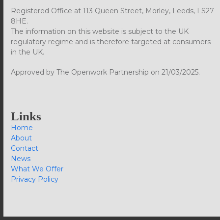
Registered Office at 113 Queen Street, Morley, Leeds, LS27
8HE.
The information on this website is subject to the UK
regulatory regime and is therefore targeted at consumers
in the UK.
Approved by The Openwork Partnership on 21/03/2025.
Links
Home
About
Contact
News
What We Offer
Privacy Policy