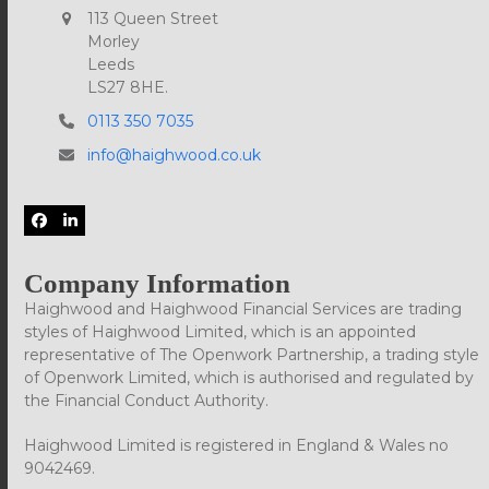
113 Queen Street
Morley
Leeds
LS27 8HE.
0113 350 7035
info@haighwood.co.uk
Facebook
LinkedIn
Company Information
Haighwood and Haighwood Financial Services are trading
styles of Haighwood Limited, which is an appointed
representative of The Openwork Partnership, a trading style
of Openwork Limited, which is authorised and regulated by
the Financial Conduct Authority.
Haighwood Limited is registered in England & Wales no
9042469.