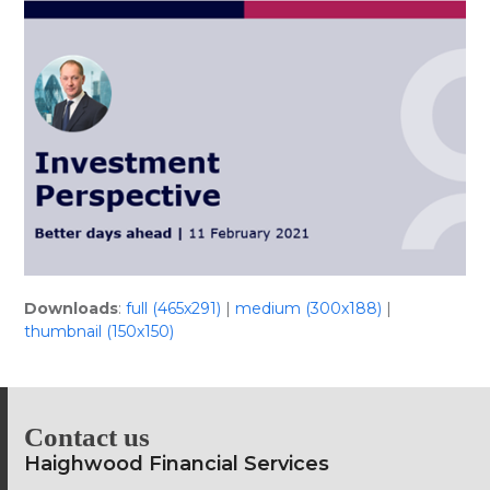
Skip
Open
Close
to
mobile
mobile
content
menu
menu
Downloads
:
full (465x291)
|
medium (300x188)
|
thumbnail (150x150)
Contact us
Haighwood Financial Services