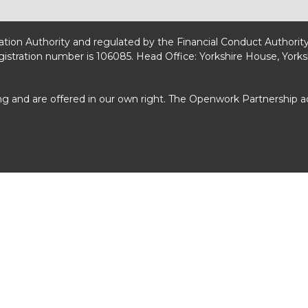
lation Authority and regulated by the Financial Conduct Authorit
egistration number is 106085. Head Office: Yorkshire House, Yorks
ng and are offered in our own right. The Openwork Partnership 