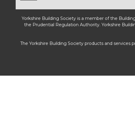
Yorkshire Building Society is a member of the Buildin
the Prudential Regulation Authority. Yorkshire Buildi
The Yorkshire Building Society products and services 