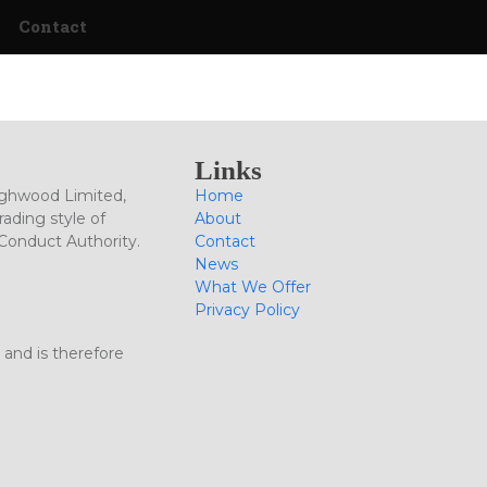
Contact
Links
ighwood Limited,
Home
ading style of
About
 Conduct Authority.
Contact
News
What We Offer
Privacy Policy
 and is therefore