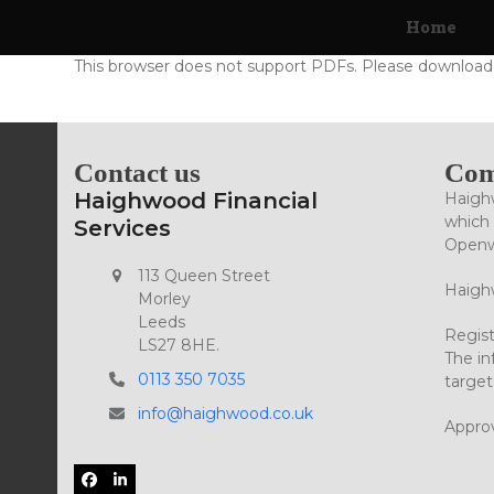
Skip
Home
to
content
This browser does not support PDFs. Please download 
Contact us
Com
Haighwood Financial
Haighw
which 
Services
Openwo
113 Queen Street
Haighw
Morley
Leeds
Regist
LS27 8HE.
The in
0113 350 7035
target
info@haighwood.co.uk
Appro
Facebook
LinkedIn