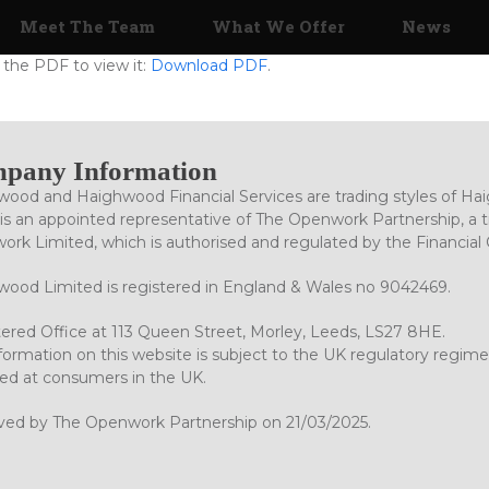
Meet The Team
What We Offer
News
the PDF to view it:
Download PDF
.
pany Information
ood and Haighwood Financial Services are trading styles of Ha
is an appointed representative of The Openwork Partnership, a tr
rk Limited, which is authorised and regulated by the Financial
ood Limited is registered in England & Wales no 9042469.
ered Office at 113 Queen Street, Morley, Leeds, LS27 8HE.
formation on this website is subject to the UK regulatory regime
ed at consumers in the UK.
ved by The Openwork Partnership on 21/03/2025.