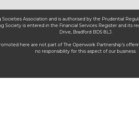
g Societies Association and is authorised by the Prudential Regu
ng Society is entered in the Financial Services Register and its r
Drive, Bradford BD5 8LJ.
promoted here are not part of The Openwork Partnership’s offeri
no responsibility for this aspect of our business.