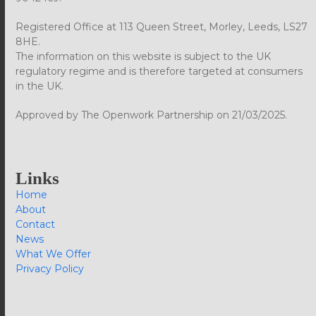
Registered Office at 113 Queen Street, Morley, Leeds, LS27
8HE.
The information on this website is subject to the UK
regulatory regime and is therefore targeted at consumers
in the UK.
Approved by The Openwork Partnership on 21/03/2025.
Links
Home
About
Contact
News
What We Offer
Privacy Policy