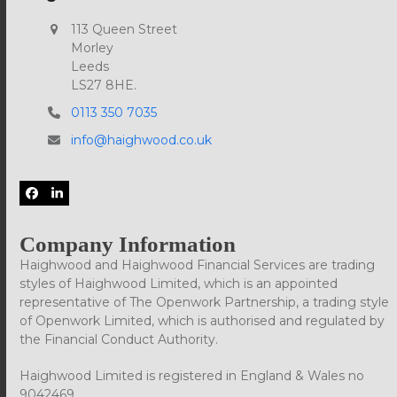
113 Queen Street
Morley
Leeds
LS27 8HE.
0113 350 7035
info@haighwood.co.uk
Facebook
LinkedIn
Company Information
Haighwood and Haighwood Financial Services are trading
styles of Haighwood Limited, which is an appointed
representative of The Openwork Partnership, a trading style
of Openwork Limited, which is authorised and regulated by
the Financial Conduct Authority.
Haighwood Limited is registered in England & Wales no
9042469.