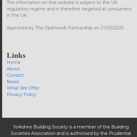
The information on this website is subject to the UK
regulatory regime and is therefore targeted at consumers
in the UK.
Approved by The Openwork Partnership on 21/03/2025.
Links
Home
About
Contact
News
What We Offer
Privacy Policy
Yorkshire Building Society is a member of the Building
Societies Association and is authorised by the Prudential