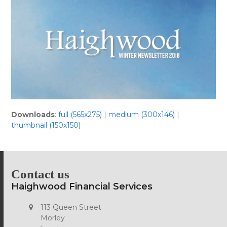
Skip
Open
Close
to
mobile
mobile
content
menu
menu
Downloads
:
full (565x275)
|
medium (300x146)
|
thumbnail (150x150)
Contact us
Haighwood Financial Services
113 Queen Street
Morley