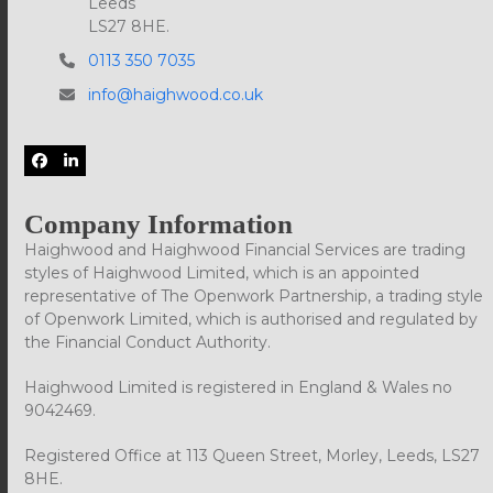
Leeds
LS27 8HE.
0113 350 7035
info@haighwood.co.uk
Facebook
LinkedIn
Company Information
Haighwood and Haighwood Financial Services are trading
styles of Haighwood Limited, which is an appointed
representative of The Openwork Partnership, a trading style
of Openwork Limited, which is authorised and regulated by
the Financial Conduct Authority.
Haighwood Limited is registered in England & Wales no
9042469.
Registered Office at 113 Queen Street, Morley, Leeds, LS27
8HE.